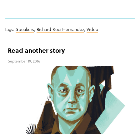
Tags:
Speakers
,
Richard Koci Hernandez
,
Video
Read another story
September 19, 2016