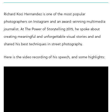
Richard Koci Hernandez is one of the most popular
photographers on Instagram and an award-winning multimedia
journalist. At The Power of Storytelling 2015, he spoke about
creating meaningful and unforgettable visual stories and and
shared his best techniques in street photography.
Here is the video recording of his speech, and some highlights: