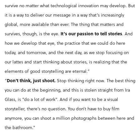
survive no matter what technological innovation may develop. But
it is a way to deliver our message in a way that’s increasingly
global, more available than ever. The thing that matters and
survives, though, is the eye.
It’s our passion to tell stories
. And
how we develop that eye, the practice that we could do here
today, and tomorrow, and the next day, as we stop focusing on
our lattes and start thinking about stories, is realizing that the
elements of good storytelling are eternal.”
“
Don’t think, just shoot.
Stop thinking right now. The best thing
you can do at the beginning, and this is stolen straight from Ira
Glass, is “do a lot of work”. And if you want to be a visual
storyteller, there’s no question. You don’t have to buy film
anymore, you can shoot a million photographs between here and
the bathroom.”