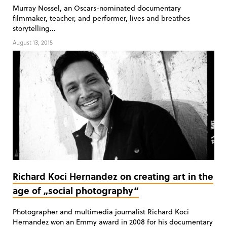
Murray Nossel, an Oscars-nominated documentary
filmmaker, teacher, and performer, lives and breathes
storytelling...
August 13, 2015
Richard Koci Hernandez on creating art in the
age of „social photography”
Photographer and multimedia journalist Richard Koci
Hernandez won an Emmy award in 2008 for his documentary