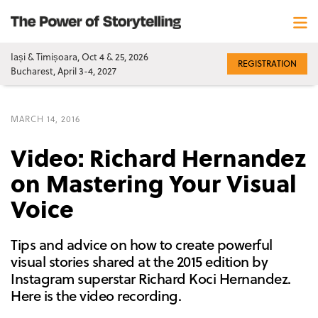
Iași & Timișoara, Oct 4 & 25, 2026
REGISTRATION
Bucharest, April 3-4, 2027
MARCH 14, 2016
Video: Richard Hernandez
on Mastering Your Visual
Voice
Tips and advice on how to create powerful
visual stories shared at the 2015 edition by
Instagram superstar Richard Koci Hernandez.
Here is the video recording.