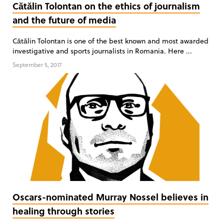
Cătălin Tolontan on the ethics of journalism
and the future of media
Cătălin Tolontan is one of the best known and most awarded
investigative and sports journalists in Romania. Here ...
September 5, 2017
Oscars-nominated Murray Nossel believes in
healing through stories