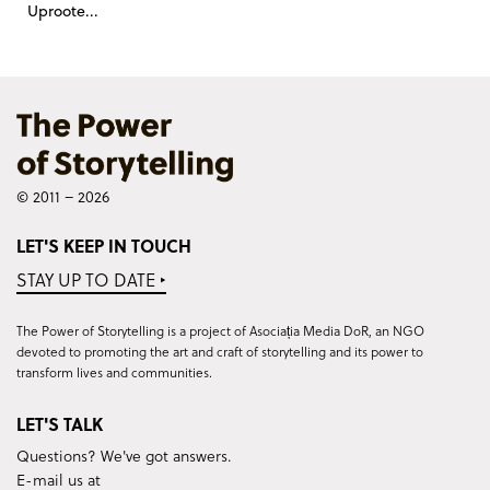
Uproote...
© 2011 – 2026
LET'S KEEP IN TOUCH
STAY UP TO DATE ‣
The Power of Storytelling is a project of Asociația Media DoR, an NGO
devoted to promoting the art and craft of storytelling and its power to
transform lives and communities.
LET'S TALK
Questions? We've got answers.
E-mail us at