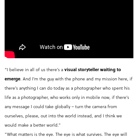
“I believe in all of us there’s a
visual storyteller waiting to
emerge
. And I’m the guy with the phone and my mission here, if
there’s anything I can do today as a photographer who spent his
life as a photographer, who works only in mobile now, if there’s
any message I could take globally – turn the camera from
ourselves, please, out into the world instead, and I think we
would make a better world.”
“What matters is the eye. The eye is what survives. The eye will