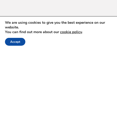
We are using cookies to give you the best experience on our
website.
You can find out more about our
cookie policy
.
ABOUT
Accept
Hello, Timișoara!
The Power of Storytelling (PoS) is a gathering built on the
idea that well-crafted stories can bridge divides, inspire
action, and create change. Since 2011, it has brought to
Romania more than 100 thought leaders and storytellers from
media, arts, activism, business, and beyond, creating a space
where difficult conversations unlock reservoirs of resilience,
purpose, and possibility.