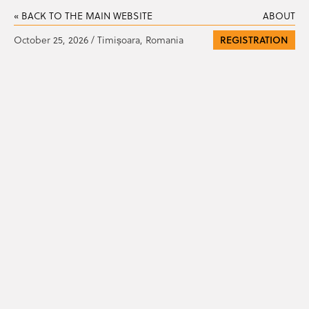
« BACK TO THE MAIN WEBSITE
ABOUT
October 25, 2026 / Timișoara, Romania
REGISTRATION