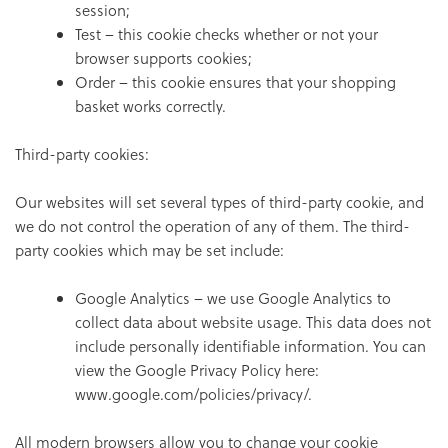
session;
Test – this cookie checks whether or not your
browser supports cookies;
Order – this cookie ensures that your shopping
basket works correctly.
Third-party cookies:
Our websites will set several types of third-party cookie, and
we do not control the operation of any of them. The third-
party cookies which may be set include:
Google Analytics – we use Google Analytics to
collect data about website usage. This data does not
include personally identifiable information. You can
view the Google Privacy Policy here:
www.google.com/policies/privacy/.
All modern browsers allow you to change your cookie