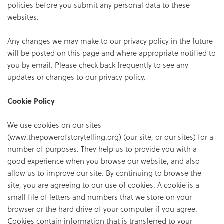
policies before you submit any personal data to these
websites.
Any changes we may make to our privacy policy in the future
will be posted on this page and where appropriate notified to
you by email. Please check back frequently to see any
updates or changes to our privacy policy.
Cookie Policy
We use cookies on our sites
(www.thepowerofstorytelling.org) (our site, or our sites) for a
number of purposes. They help us to provide you with a
good experience when you browse our website, and also
allow us to improve our site. By continuing to browse the
site, you are agreeing to our use of cookies. A cookie is a
small file of letters and numbers that we store on your
browser or the hard drive of your computer if you agree.
Cookies contain information that is transferred to your