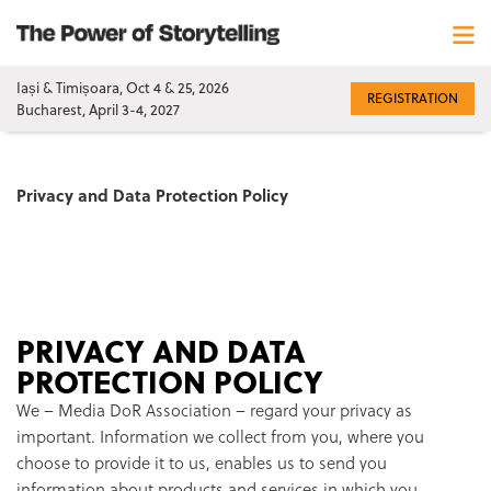
Iași & Timișoara, Oct 4 & 25, 2026
REGISTRATION
Bucharest, April 3-4, 2027
Privacy and Data Protection Policy
PRIVACY AND DATA
PROTECTION POLICY
We – Media DoR Association – regard your privacy as
important. Information we collect from you, where you
choose to provide it to us, enables us to send you
information about products and services in which you