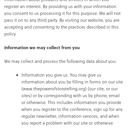
register an interest. By providing us with your information
you consent to us processing it for this purpose. We will not
pass it on to any third party. By visiting our website, you are
accepting and consenting to the practices described in this
policy.
Information we may collect from you
We may collect and process the following data about you:
Information you give us. You may give us
information about you by filling in forms on our site
(www.thepowerofstorytelling.org) (our site, or our
sites) or by corresponding with us by phone, email
or otherwise. This includes information you provide
when you register to the conference, sign up for any
regular newsletter, information services, and when
you report a problem with our site or otherwise