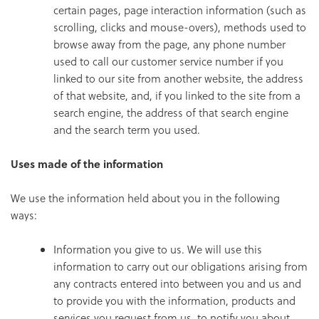
certain pages, page interaction information (such as
scrolling, clicks and mouse-overs), methods used to
browse away from the page, any phone number
used to call our customer service number if you
linked to our site from another website, the address
of that website, and, if you linked to the site from a
search engine, the address of that search engine
and the search term you used.
Uses made of the information
We use the information held about you in the following
ways:
Information you give to us. We will use this
information to carry out our obligations arising from
any contracts entered into between you and us and
to provide you with the information, products and
services you request from us, to notify you about