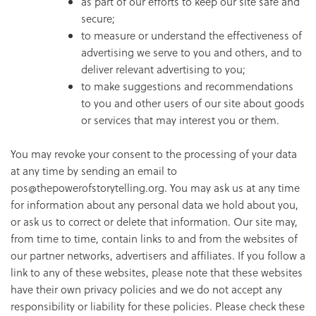
as part of our efforts to keep our site safe and
secure;
to measure or understand the effectiveness of
advertising we serve to you and others, and to
deliver relevant advertising to you;
to make suggestions and recommendations
to you and other users of our site about goods
or services that may interest you or them.
You may revoke your consent to the processing of your data
at any time by sending an email to
pos@thepowerofstorytelling.org. You may ask us at any time
for information about any personal data we hold about you,
or ask us to correct or delete that information. Our site may,
from time to time, contain links to and from the websites of
our partner networks, advertisers and affiliates. If you follow a
link to any of these websites, please note that these websites
have their own privacy policies and we do not accept any
responsibility or liability for these policies. Please check these