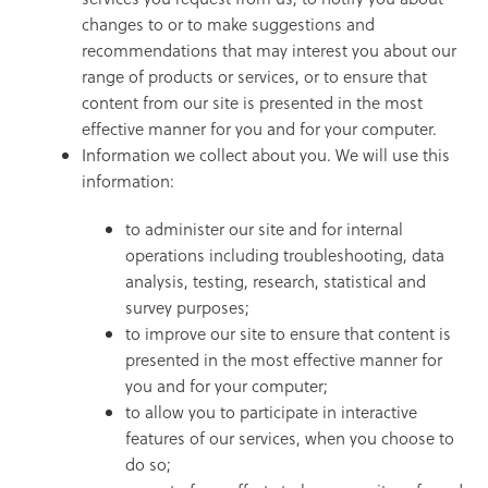
changes to or to make suggestions and
recommendations that may interest you about our
range of products or services, or to ensure that
content from our site is presented in the most
effective manner for you and for your computer.
Information we collect about you. We will use this
information:
to administer our site and for internal
operations including troubleshooting, data
analysis, testing, research, statistical and
survey purposes;
to improve our site to ensure that content is
presented in the most effective manner for
you and for your computer;
to allow you to participate in interactive
features of our services, when you choose to
do so;