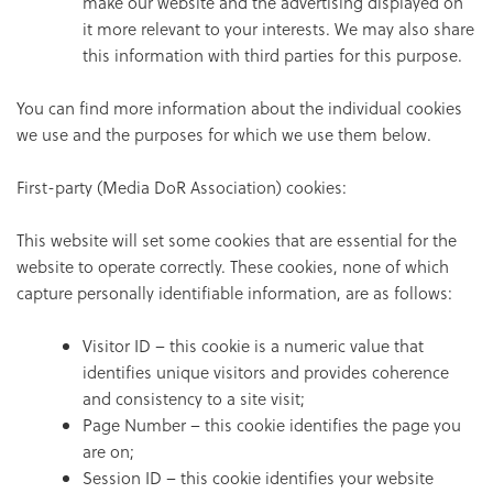
make our website and the advertising displayed on
it more relevant to your interests. We may also share
this information with third parties for this purpose.
You can find more information about the individual cookies
we use and the purposes for which we use them below.
First-party (Media DoR Association) cookies:
This website will set some cookies that are essential for the
website to operate correctly. These cookies, none of which
capture personally identifiable information, are as follows:
Visitor ID – this cookie is a numeric value that
identifies unique visitors and provides coherence
and consistency to a site visit;
Page Number – this cookie identifies the page you
are on;
Session ID – this cookie identifies your website