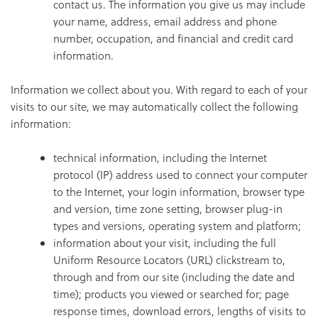
contact us. The information you give us may include
your name, address, email address and phone
number, occupation, and financial and credit card
information.
Information we collect about you. With regard to each of your
visits to our site, we may automatically collect the following
information:
technical information, including the Internet
protocol (IP) address used to connect your computer
to the Internet, your login information, browser type
and version, time zone setting, browser plug-in
types and versions, operating system and platform;
information about your visit, including the full
Uniform Resource Locators (URL) clickstream to,
through and from our site (including the date and
time); products you viewed or searched for; page
response times, download errors, lengths of visits to