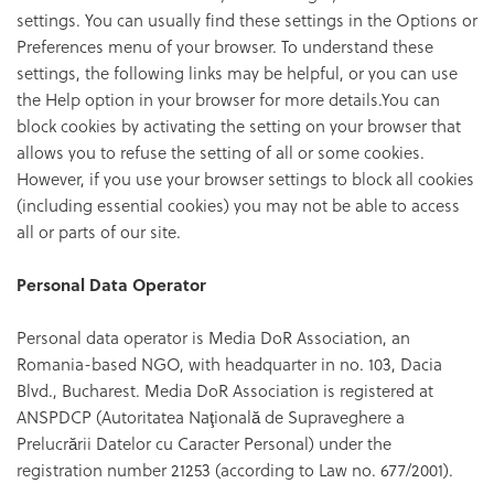
settings. You can usually find these settings in the Options or
Preferences menu of your browser. To understand these
settings, the following links may be helpful, or you can use
the Help option in your browser for more details.You can
block cookies by activating the setting on your browser that
allows you to refuse the setting of all or some cookies.
However, if you use your browser settings to block all cookies
(including essential cookies) you may not be able to access
all or parts of our site.
Personal Data Operator
Personal data operator is Media DoR Association, an
Romania-based NGO, with headquarter in no. 103, Dacia
Blvd., Bucharest. Media DoR Association is registered at
ANSPDCP (Autoritatea Naţională de Supraveghere a
Prelucrării Datelor cu Caracter Personal) under the
registration number 21253 (according to Law no. 677/2001).