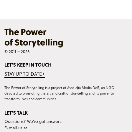
© 2011 – 2026
LET'S KEEP IN TOUCH
STAY UP TO DATE ‣
The Power of Storytelling is a project of Asociația Media DoR, an NGO
devoted to promoting the art and craft of storytelling and its power to
transform lives and communities.
LET'S TALK
Questions? We've got answers.
E-mail us at