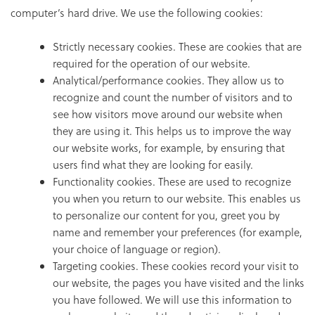
computer’s hard drive. We use the following cookies:
Strictly necessary cookies. These are cookies that are
required for the operation of our website.
Analytical/performance cookies. They allow us to
recognize and count the number of visitors and to
see how visitors move around our website when
they are using it. This helps us to improve the way
our website works, for example, by ensuring that
users find what they are looking for easily.
Functionality cookies. These are used to recognize
you when you return to our website. This enables us
to personalize our content for you, greet you by
name and remember your preferences (for example,
your choice of language or region).
Targeting cookies. These cookies record your visit to
our website, the pages you have visited and the links
you have followed. We will use this information to