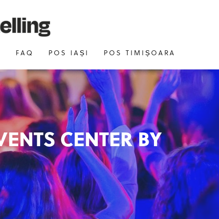
E
FAQ
POS IAȘI
POS TIMIȘOARA
VENTS CENTER BY