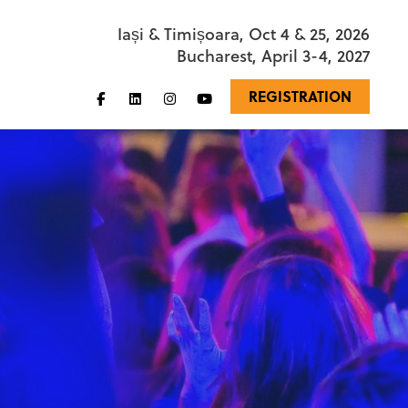
Iași & Timișoara, Oct 4 & 25, 2026
Bucharest, April 3-4, 2027
REGISTRATION