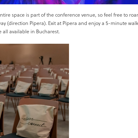
e space is part of the conference venue, so feel free to roam
(direction Pipera). Exit at Pipera and enjoy a 5-minute walk
e all available in Bucharest.