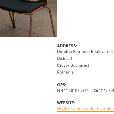
ADDRESS:
Dimitrie Pompeiu Boulevard 4
District 1
020337 Bucharest
Romania
GPS:
N 44° 48′ 02.536”, E 26° 1′ 15.20
WEBSITE:
NORD Events Center by Globa