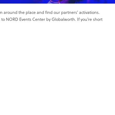
 around the place and find our partners’ activations.
 to NORD Events Center by Globalworth. If you’re short