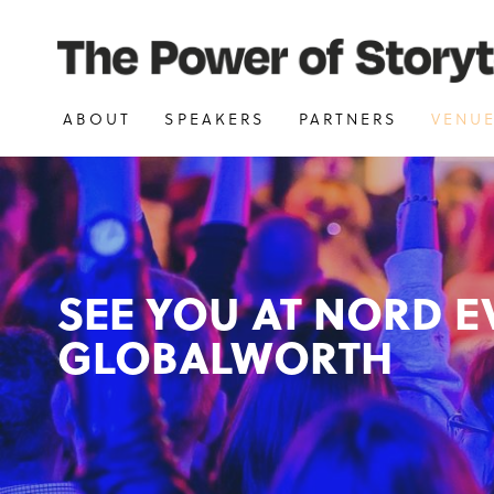
ABOUT
SPEAKERS
PARTNERS
VENU
SEE YOU AT NORD E
GLOBALWORTH