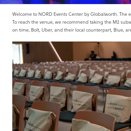
Welcome to NORD Events Center by Globalworth. The entir
To reach the venue, we recommend taking the M2 subway 
on time, Bolt, Uber, and their local counterpart, Blue, ar