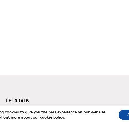
LET'S TALK
Questions? We've got answers.
g cookies to give you the best experience on our website.
nd out more about our
cookie policy
.
E-mail us at
pos@thepowerofstorytelling.org