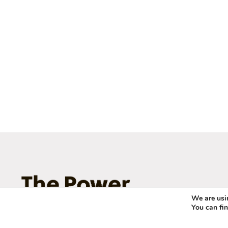
We are usin
You can fi