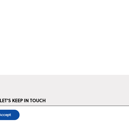
LET'S KEEP IN TOUCH
STAY UP TO DATE ‣
Accept