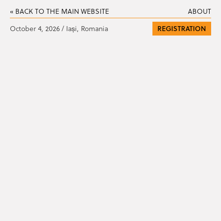
« BACK TO THE MAIN WEBSITE
ABOUT
October 4, 2026 / Iași, Romania
REGISTRATION