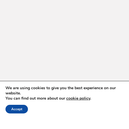
We are using cookies to give you the best experience on our
website.
You can find out more about our
cookie policy
.
ABOUT
Accept
Hello, Iași!