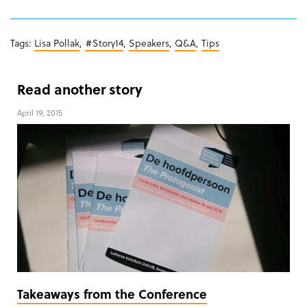
Tags:
Lisa Pollak
,
#Story14
,
Speakers
,
Q&A
,
Tips
Read another story
April 19, 2015
Takeaways from the Conference