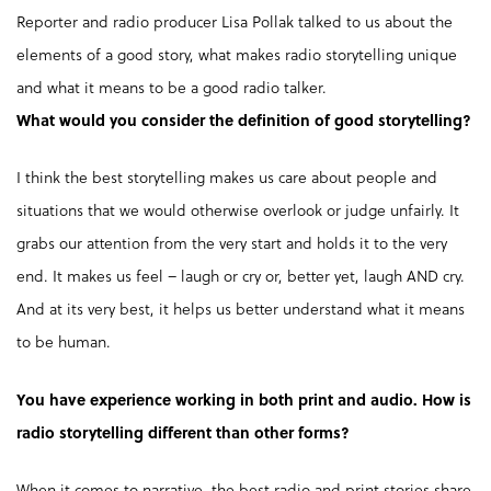
Reporter and radio producer Lisa Pollak talked to us about the
elements of a good story, what makes radio storytelling unique
and what it means to be a good radio talker.
What would you consider the definition of good storytelling?
I think the best storytelling makes us care about people and
situations that we would otherwise overlook or judge unfairly. It
grabs our attention from the very start and holds it to the very
end. It makes us feel – laugh or cry or, better yet, laugh AND cry.
And at its very best, it helps us better understand what it means
to be human.
You have experience working in both print and audio. How is
radio storytelling different than other forms?
When it comes to narrative, the best radio and print stories share