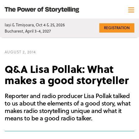
Iași & Timișoara, Oct 4 & 25, 2026
REGISTRATION
Bucharest, April 3-4, 2027
AUGUST 2, 2014
Q&A Lisa Pollak: What
makes a good storyteller
Reporter and radio producer Lisa Pollak talked
to us about the elements of a good story, what
makes radio storytelling unique and what it
means to be a good radio talker.