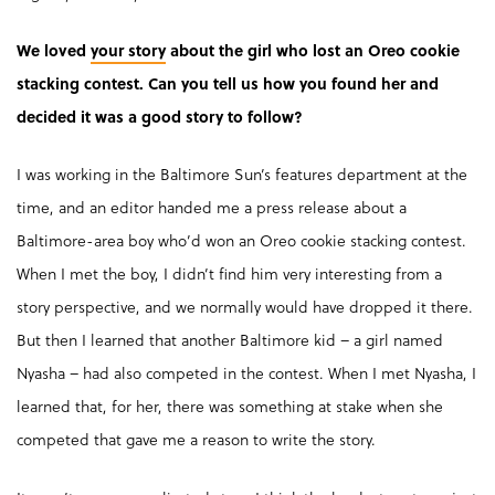
We loved
your story
about the girl who lost an Oreo cookie
stacking contest. Can you tell us how you found her and
decided it was a good story to follow?
I was working in the Baltimore Sun’s features department at the
time, and an editor handed me a press release about a
Baltimore-area boy who’d won an Oreo cookie stacking contest.
When I met the boy, I didn’t find him very interesting from a
story perspective, and we normally would have dropped it there.
But then I learned that another Baltimore kid – a girl named
Nyasha – had also competed in the contest. When I met Nyasha, I
learned that, for her, there was something at stake when she
competed that gave me a reason to write the story.