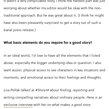
It wasn’t a very complicated story, I think the hardest part was just
worrying about whether my editor would be okay with the non-
traditional approach. But he was great about it. (I think he might
have also been pleasantly surprised to get a story out of such a
banal press release.)
What basic elements do you require for a good story?
In an ideal world, I’d love to have all the elements that I listed
above, especially the bigger underlying idea or question. I also
want access: physical access to see characters in key situations and
moments, and emotional access to their feelings and thoughts.
Lisa Pollak talked at #Story14 about finding, reporting and
writing compelling narratives about ordinary people. Here is an
exclusive interview
with her on what makes a good story.