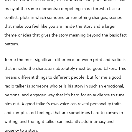
many of the same elements: compelling characterswho face a
conflict, plots in which someone or something changes, scenes
that make you feel like you are inside the story and a larger
theme or idea that gives the story meaning beyond the basic fact
pattern.
To me the most significant difference between print and radio is
that in radio the characters absolutely must be good talkers. This
means different things to different people, but for me a good
radio talker is someone who tells his story in such an emotional,
personal and engaged way that it’s hard for an audience to tune
him out. A good talker’s own voice can reveal personality traits
and complicated feelings that are sometimes hard to convey in
writing, and the right talker can instantly add intimacy and
urgency to a story.