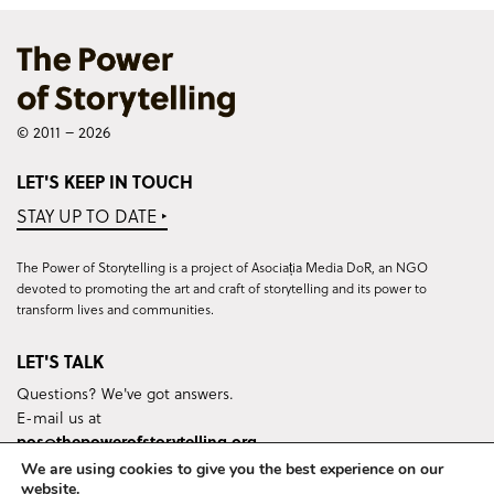
© 2011 – 2026
LET'S KEEP IN TOUCH
STAY UP TO DATE ‣
The Power of Storytelling is a project of Asociația Media DoR, an NGO
devoted to promoting the art and craft of storytelling and its power to
transform lives and communities.
LET'S TALK
Questions? We've got answers.
E-mail us at
pos@thepowerofstorytelling.org
We are using cookies to give you the best experience on our
website.