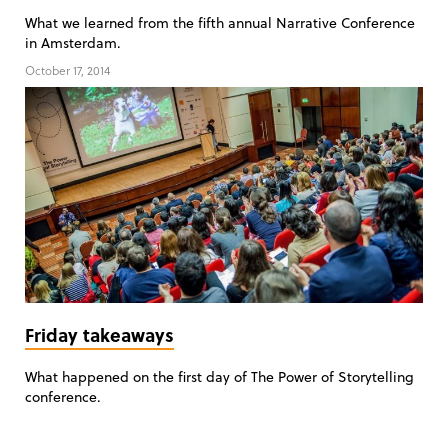
What we learned from the fifth annual Narrative Conference
in Amsterdam.
October 17, 2014
Friday takeaways
What happened on the first day of The Power of Storytelling
conference.