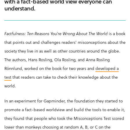
with a fact-based world view everyone can
understand.
Factfulness: Ten Reasons You’re Wrong About The World
is a book
that points out and challenges readers’ misconceptions about the
society they live in as well as other countries around the globe.
The authors, Hans Rosling, Ola Rosling, and Anna Rosling
Rönnlund, worked on the book for two years and
developed a
test
that readers can take to check their knowledge about the
world.
In an experiment for Gapminder, the foundation they started to
promote a fact-based worldview and build the tools to enable it,
they found that people who took the Misconceptions Test scored
lower than monkeys choosing at random A, B, or C on the