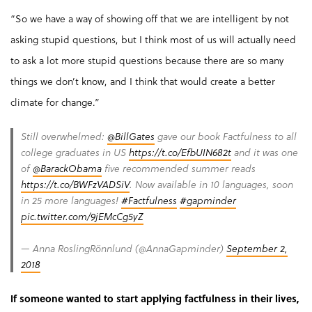
“So we have a way of showing off that we are intelligent by not
asking stupid questions, but I think most of us will actually need
to ask a lot more stupid questions because there are so many
things we don’t know, and I think that would create a better
climate for change.”
Still overwhelmed:
@BillGates
gave our book Factfulness to all
college graduates in US
https://t.co/EfbUIN682t
and it was one
of
@BarackObama
five recommended summer reads
https://t.co/BWFzVADSiV
. Now available in 10 languages, soon
in 25 more languages!
#Factfulness
#gapminder
pic.twitter.com/9jEMcCg5yZ
— Anna RoslingRönnlund (@AnnaGapminder)
September 2,
2018
If someone wanted to start applying factfulness in their lives,