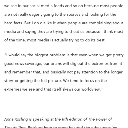
we see in our social media feeds and so on because most people
are not really eagerly going to the sources and looking for the
hard facts. But I do dislike it when people are complaining about
media and saying they are trying to cheat us because I think most
of the time, most media is actually trying to do its best.
“I would say the biggest problem is that even when we get pretty
good news coverage, our brains will dig out the extremes from it
and remember that, and basically not pay attention to the longer
story, or getting the full picture. We tend to focus on the
extremes we see and that itself skews our worldview.”
Anna Rosling is speaking at the 8th edition of The Power of
Storytelling.
Register here
to meet her and the other amazing