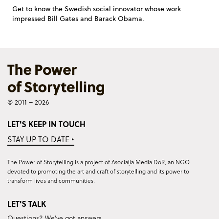
Get to know the Swedish social innovator whose work
impressed Bill Gates and Barack Obama.
© 2011 – 2026
LET'S KEEP IN TOUCH
STAY UP TO DATE ‣
The Power of Storytelling is a project of Asociația Media DoR, an NGO
devoted to promoting the art and craft of storytelling and its power to
transform lives and communities.
LET'S TALK
Questions? We've got answers.