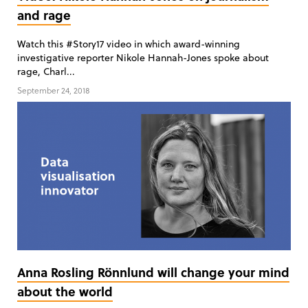
and rage
Watch this #Story17 video in which award-winning
investigative reporter Nikole Hannah-Jones spoke about
rage, Charl...
September 24, 2018
Anna Rosling Rönnlund will change your mind
about the world