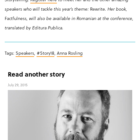
speakers who will tackle this year’s theme:
Rewrite
. Her book,
Factfulness
, will also be available in Romanian at the conference,
translated by Editura Publica.
Tags:
Speakers
,
#Story18
,
Anna Rosling
Read another story
July 29, 2015