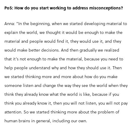
PoS: How do you start working to address misconceptions?
Anna: “In the beginning, when we started developing material to
explain the world, we thought it would be enough to make the
material and people would find it, they would use it, and they
would make better decisions. And then gradually we realized
that it’s not enough to make the material, because you need to
help people understand why and how they should use it. Then
we started thinking more and more about how do you make
someone listen and change the way they see the world when they
think they already know what the world is like, because if you
think you already know it, then you will not listen, you will not pay
attention. So we started thinking more about the problem of
human brains in general, including our own.