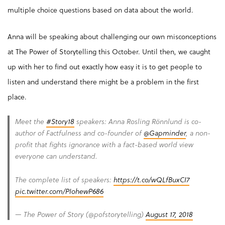
multiple choice questions based on data about the world.
Anna will be speaking about challenging our own misconceptions
at The Power of Storytelling this October. Until then, we caught
up with her to find out exactly how easy it is to get people to
listen and understand there might be a problem in the first
place.
Meet the
#Story18
speakers: Anna Rosling Rönnlund is co-
author of Factfulness and co-founder of
@Gapminder
, a non-
profit that fights ignorance with a fact-based world view
everyone can understand.
The complete list of speakers:
https://t.co/wQLfBuxCI7
pic.twitter.com/PIohewP686
— The Power of Story (@pofstorytelling)
August 17, 2018