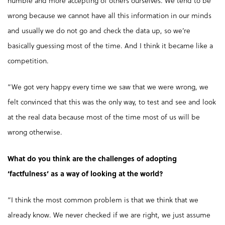
humble and more accepting of others ourselves. We tend to be
wrong because we cannot have all this information in our minds
and usually we do not go and check the data up, so we’re
basically guessing most of the time. And I think it became like a
competition.
“We got very happy every time we saw that we were wrong, we
felt convinced that this was the only way, to test and see and look
at the real data because most of the time most of us will be
wrong otherwise.
What do you think are the challenges of adopting
‘factfulness’ as a way of looking at the world?
“I think the most common problem is that we think that we
already know. We never checked if we are right, we just assume