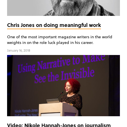
Chris Jones on doing meaningful work
One of the most important magazine writers in the world
weights in on the role luck played in his career.
January 16, 2018
Video: Nikole Hannah-Jones on journalism