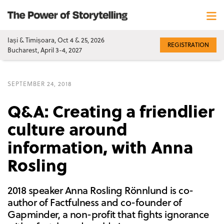
Iași & Timișoara, Oct 4 & 25, 2026
REGISTRATION
Bucharest, April 3-4, 2027
SEPTEMBER 24, 2018
Q&A: Creating a friendlier
culture around
information, with Anna
Rosling
2018 speaker Anna Rosling Rönnlund is co-
author of Factfulness and co-founder of
Gapminder, a non-profit that fights ignorance