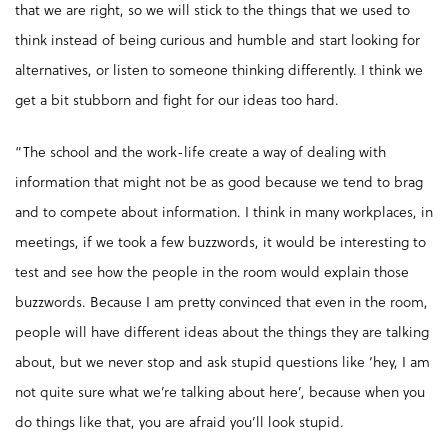
that we are right, so we will stick to the things that we used to
think instead of being curious and humble and start looking for
alternatives, or listen to someone thinking differently. I think we
get a bit stubborn and fight for our ideas too hard.
“The school and the work-life create a way of dealing with
information that might not be as good because we tend to brag
and to compete about information. I think in many workplaces, in
meetings, if we took a few buzzwords, it would be interesting to
test and see how the people in the room would explain those
buzzwords. Because I am pretty convinced that even in the room,
people will have different ideas about the things they are talking
about, but we never stop and ask stupid questions like ‘hey, I am
not quite sure what we’re talking about here’, because when you
do things like that, you are afraid you’ll look stupid.