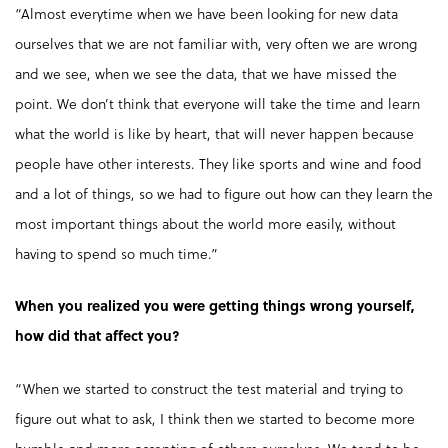
“Almost everytime when we have been looking for new data
ourselves that we are not familiar with, very often we are wrong
and we see, when we see the data, that we have missed the
point. We don’t think that everyone will take the time and learn
what the world is like by heart, that will never happen because
people have other interests. They like sports and wine and food
and a lot of things, so we had to figure out how can they learn the
most important things about the world more easily, without
having to spend so much time.”
When you realized you were getting things wrong yourself,
how did that affect you?
“When we started to construct the test material and trying to
figure out what to ask, I think then we started to become more