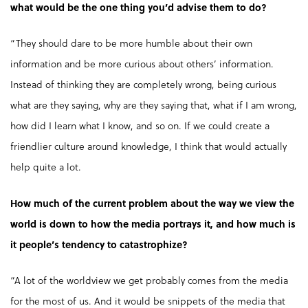
what would be the one thing you’d advise them to do?
“They should dare to be more humble about their own
information and be more curious about others’ information.
Instead of thinking they are completely wrong, being curious
what are they saying, why are they saying that, what if I am wrong,
how did I learn what I know, and so on. If we could create a
friendlier culture around knowledge, I think that would actually
help quite a lot.
How much of the current problem about the way we view the
world is down to how the media portrays it, and how much is
it people’s tendency to catastrophize?
“A lot of the worldview we get probably comes from the media
for the most of us. And it would be snippets of the media that