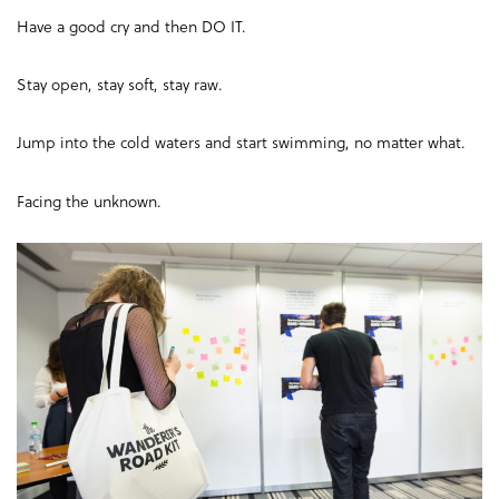
Have a good cry and then DO IT.
Stay open, stay soft, stay raw.
Jump into the cold waters and start swimming, no matter what.
Facing the unknown.