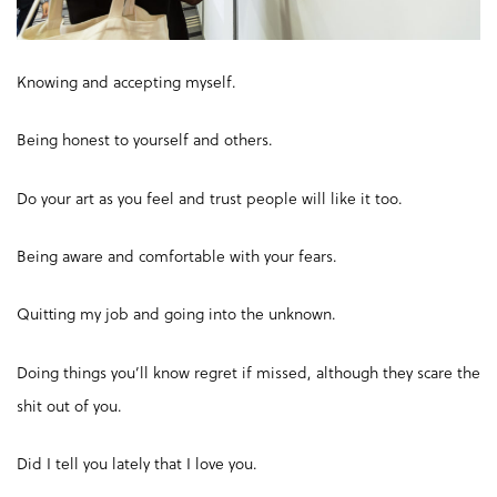
Knowing and accepting myself.
Being honest to yourself and others.
Do your art as you feel and trust people will like it too.
Being aware and comfortable with your fears.
Quitting my job and going into the unknown.
Doing things you’ll know regret if missed, although they scare the
shit out of you.
Did I tell you lately that I love you.