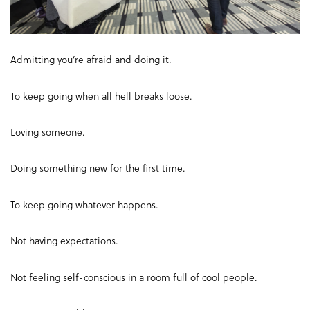
Admitting you’re afraid and doing it.
To keep going when all hell breaks loose.
Loving someone.
Doing something new for the first time.
To keep going whatever happens.
Not having expectations.
Not feeling self-conscious in a room full of cool people.