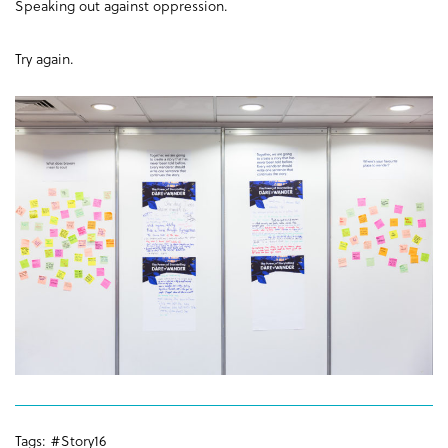
Speaking out against oppression.
Try again.
Tags:
#Story16