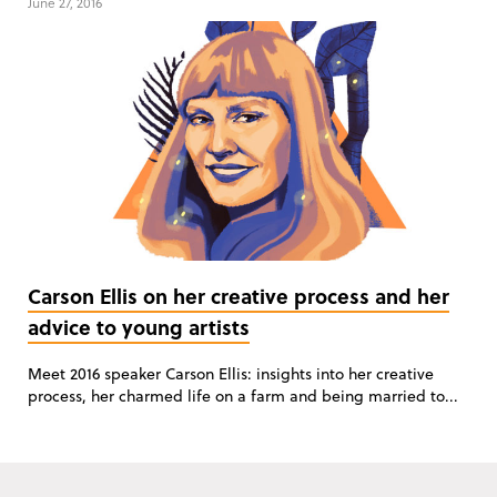
June 27, 2016
Carson Ellis on her creative process and her
advice to young artists
Meet 2016 speaker Carson Ellis: insights into her creative
process, her charmed life on a farm and being married to...