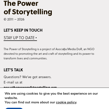
© 2011 – 2026
LET'S KEEP IN TOUCH
STAY UP TO DATE ‣
The Power of Storytelling is a project of Asociația Media DoR, an NGO
devoted to promoting the art and craft of storytelling and its power to
transform lives and communities.
LET'S TALK
Questions? We've got answers.
E-mail us at
pos@thepowerofstorytelling.org
We are using cookies to give you the best experience on our
website.
You can find out more about our
cookie policy
.
Terms & Conditions