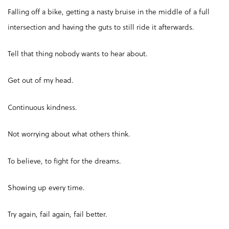
Falling off a bike, getting a nasty bruise in the middle of a full
intersection and having the guts to still ride it afterwards.
Tell that thing nobody wants to hear about.
Get out of my head.
Continuous kindness.
Not worrying about what others think.
To believe, to fight for the dreams.
Showing up every time.
Try again, fail again, fail better.