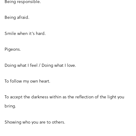
Being responsible.
Being afraid.
Smile when it’s hard.
Pigeons.
Doing what I feel / Doing what I love.
To follow my own heart.
To accept the darkness within as the reflection of the light you
bring.
Showing who you are to others.