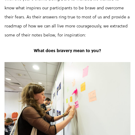
know what inspires our participants to be brave and overcome
their fears. As their answers ring true to most of us and provide a
roadmap of how we can all live more courageously, we extracted
some of their notes below, for inspiration:
What does bravery mean to you?