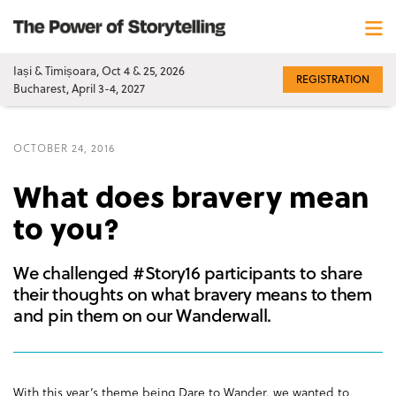
Iași & Timișoara, Oct 4 & 25, 2026
REGISTRATION
Bucharest, April 3-4, 2027
OCTOBER 24, 2016
What does bravery mean
to you?
We challenged #Story16 participants to share
their thoughts on what bravery means to them
and pin them on our Wanderwall.
With this year’s theme being Dare to Wander, we wanted to