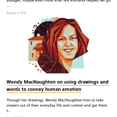
younger; maybe even more after NN Romania helped her go
...
August 2, 2016
Wendy MacNaughton on using drawings and
words to convey human emotion
Through her drawings, Wendy MacNaughton tries to take
viewers out of their everyday life and context and get them
t...