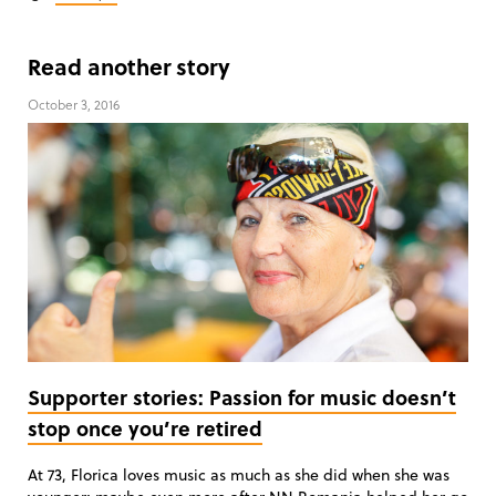
Read another story
October 3, 2016
Supporter stories: Passion for music doesn’t
stop once you’re retired
At 73, Florica loves music as much as she did when she was