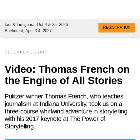
Iași & Timișoara, Oct 4 & 25, 2026
REGISTRATION
Bucharest, April 3-4, 2027
DECEMBER 13, 2017
Video: Thomas French on
the Engine of All Stories
Pulitzer winner Thomas French, who teaches
journalism at Indiana University, took us on a
three-course whirlwind adventure in storytelling
with his 2017 keynote at The Power of
Storytelling.