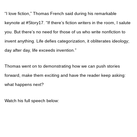
“I love fiction,” Thomas French said during his remarkable
keynote at #Story17. “If there’s fiction writers in the room, I salute
you. But there’s no need for those of us who write nonfiction to
invent anything. Life defies categorization, it obliterates ideology;
day after day, life exceeds invention.”
Thomas went on to demonstrating how we can push stories
forward, make them exciting and have the reader keep asking:
what happens next?
Watch his full speech below: