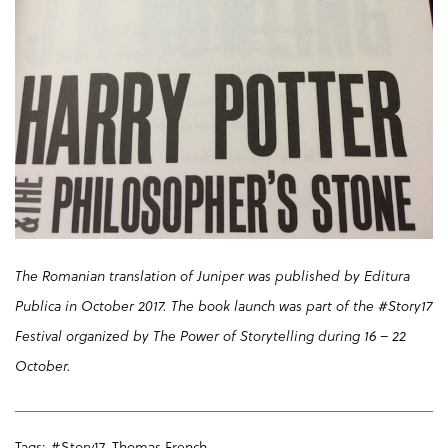
The Romanian translation of Juniper was published by Editura
Publica in October 2017. The book launch was part of the #Story17
Festival organized by The Power of Storytelling during 16 – 22
October.
Tags:
#Story17
,
Thomas French