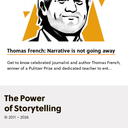
Thomas French: Narrative is not going away
Get to know celebrated journalist and author Thomas French,
winner of a Pulitzer Prize and dedicated teacher to ent...
© 2011 – 2026