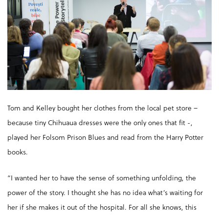
Tom and Kelley bought her clothes from the local pet store –
because tiny Chihuaua dresses were the only ones that fit -,
played her Folsom Prison Blues and read from the Harry Potter
books.
“I wanted her to have the sense of something unfolding, the
power of the story. I thought she has no idea what’s waiting for
her if she makes it out of the hospital. For all she knows, this