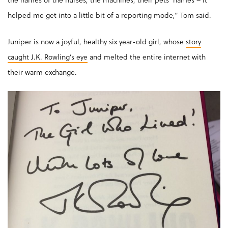
helped me get into a little bit of a reporting mode,” Tom said.
Juniper is now a joyful, healthy six year-old girl, whose
story
caught J.K. Rowling’s eye
and melted the entire internet with
their warm exchange.