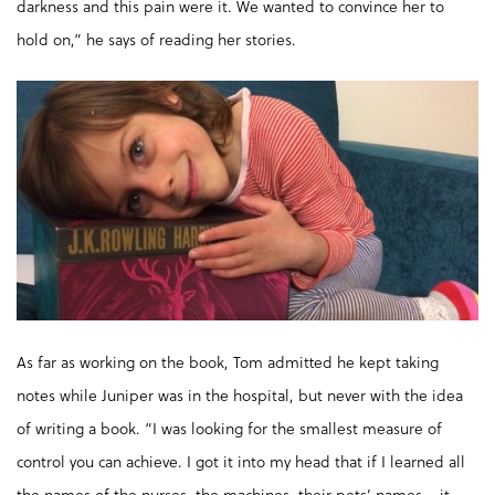
darkness and this pain were it. We wanted to convince her to
hold on,” he says of reading her stories.
As far as working on the book, Tom admitted he kept taking
notes while Juniper was in the hospital, but never with the idea
of writing a book. “I was looking for the smallest measure of
control you can achieve. I got it into my head that if I learned all
the names of the nurses, the machines, their pets’ names – it