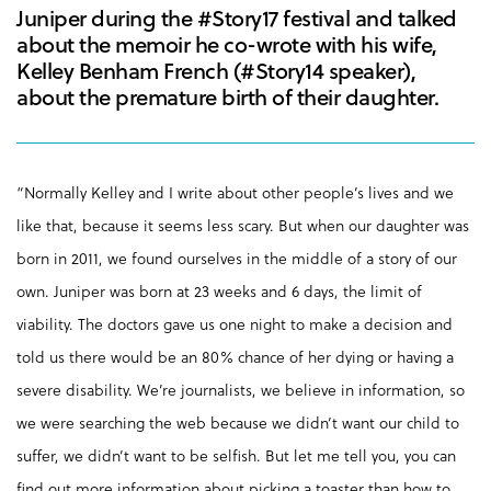
Juniper during the #Story17 festival and talked
about the memoir he co-wrote with his wife,
Kelley Benham French (#Story14 speaker),
about the premature birth of their daughter.
“Normally Kelley and I write about other people’s lives and we
like that, because it seems less scary. But when our daughter was
born in 2011, we found ourselves in the middle of a story of our
own. Juniper was born at 23 weeks and 6 days, the limit of
viability. The doctors gave us one night to make a decision and
told us there would be an 80% chance of her dying or having a
severe disability. We’re journalists, we believe in information, so
we were searching the web because we didn’t want our child to
suffer, we didn’t want to be selfish. But let me tell you, you can
find out more information about picking a toaster than how to