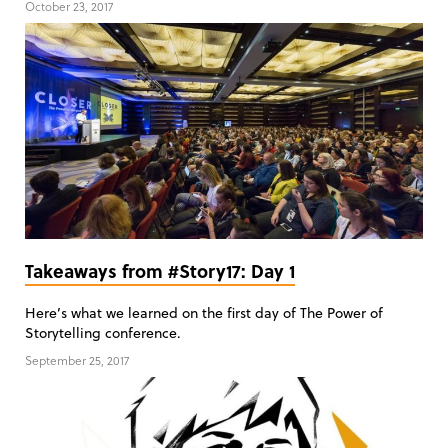
October 23, 2017
Takeaways from #Story17: Day 1
Here’s what we learned on the first day of The Power of
Storytelling conference.
September 25, 2017