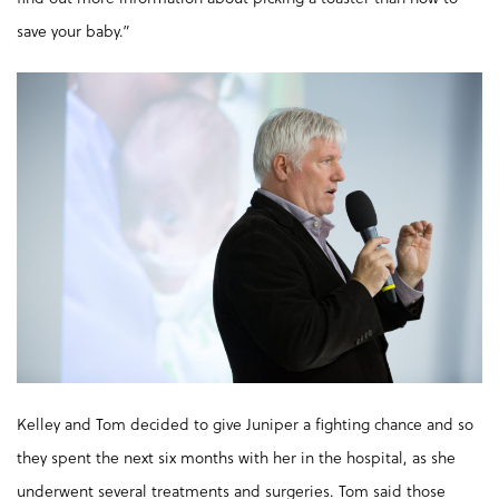
save your baby.”
Kelley and Tom decided to give Juniper a fighting chance and so
they spent the next six months with her in the hospital, as she
underwent several treatments and surgeries. Tom said those