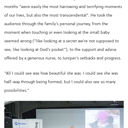
months “were easily the most harrowing and terrifying moments
of our lives, but also the most transcendental”. He took the
audience through the family’s personal journey, from the
moment when touching or even looking at the small baby
seemed wrong (“like looking at a secret we’re not supposed to
see, like looking at God’s pocket”), to the support and advice
offered by a generous nurse, to Juniper’s setbacks and progress.
“All I could see was how beautiful she was. I could see she was
half-way through being formed, but I could also see so many
possibilities.”