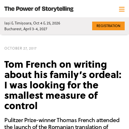
Iași & Timișoara, Oct 4 & 25, 2026
REGISTRATION
Bucharest, April 3-4, 2027
OCTOBER 27, 2017
Tom French on writing
about his family’s ordeal:
I was looking for the
smallest measure of
control
Pulitzer Prize-winner Thomas French attended
the launch of the Romanian translation of