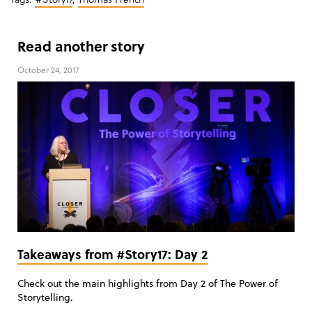
Read another story
October 24, 2017
Takeaways from #Story17: Day 2
Check out the main highlights from Day 2 of The Power of
Storytelling.