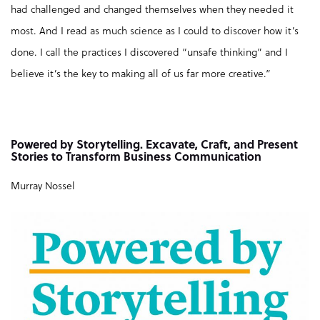
had challenged and changed themselves when they needed it
most. And I read as much science as I could to discover how it’s
done. I call the practices I discovered “unsafe thinking” and I
believe it’s the key to making all of us far more creative.”
Powered by Storytelling. Excavate, Craft, and Present
Stories to Transform Business Communication
Murray Nossel