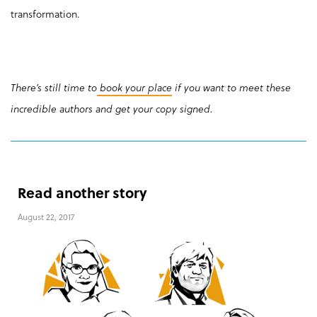
transformation.
There’s still time to
book your place
if you want to meet these
incredible authors and get your copy signed.
Read another story
August 22, 2017