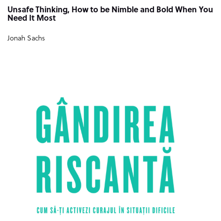
Unsafe Thinking, How to be Nimble and Bold When You
Need It Most
Jonah Sachs