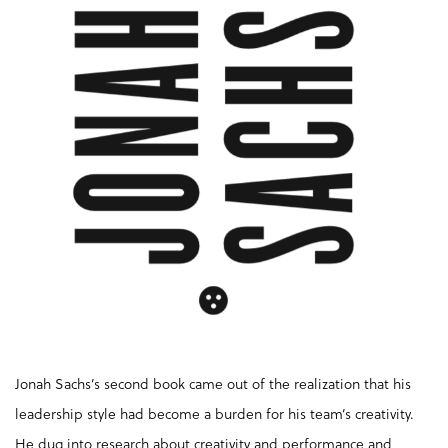
Jonah Sachs’s second book came out of the realization that his
leadership style had become a burden for his team’s creativity.
He dug into research about creativity and performance and