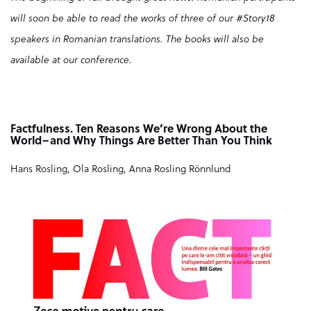
will soon be able to read the works of three of our #Story18
speakers in Romanian translations. The books will also be
available at our conference.
Factfulness. Ten Reasons We’re Wrong About the
World–and Why Things Are Better Than You Think
Hans Rosling, Ola Rosling, Anna Rosling Rönnlund