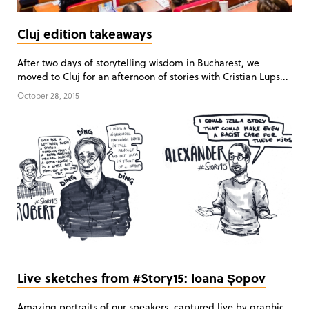
Cluj edition takeaways
After two days of storytelling wisdom in Bucharest, we
moved to Cluj for an afternoon of stories with Cristian Lups...
October 28, 2015
Live sketches from #Story15: Ioana Șopov
Amazing portraits of our speakers, captured live by graphic