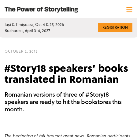
Iași & Timișoara, Oct 4 & 25, 2026
REGISTRATION
Bucharest, April 3-4, 2027
OCTOBER 2, 2018
#Story18 speakers’ books
translated in Romanian
Romanian versions of three of #Story18
speakers are ready to hit the bookstores this
month.
The beginning of fall brought great news: Romanian participants