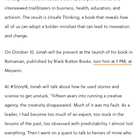
interviewed trailblazers in business, health, education, and
activism. The result is
Unsafe Thinking,
a book that reveals how
all of us can adopt a bolder mindset that can lead to innovation
and change.
On October 10, Jonah will be present at the launch of his book in
Romanian, published by Black Button Books.
Join him at 7 PM, at
Mezanin.
At #Story18, Jonah will talk about how he used stories and
science to get unstuck. “Fifteen years into running a creative
agency, the creativity disappeared. Much of it was my fault. As a
leader, I had become too much of an expert, too stuck in the
lessons of the past, too obsessed with predictability. I almost lost
everything. Then I went on a quest to talk to heroes of mine who