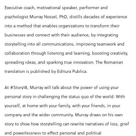
Executive coach, motivational speaker, performer and
psychologist Murray Nossel, PhD, distills decades of experience
into a method that enables organizations to transform their
businesses and connect with their audience, by integrating
storytelling into all communications, improving teamwork and
collaboration through listening and learning, boosting creativity,
spreading ideas, and sparking true innovation. The Romanian
translation is published by Editura Publica.
At #Story18, Murray will talk about the power of using your
personal story in challenging the status quo of the world: With
yourself, at home with your family, with your friends, in your
company and the wider community. Murray draws on his own
story to show how storytelling can rewrite narratives of loss, grief
and powerlessness to effect personal and political