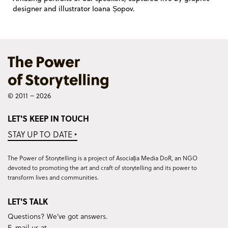
designer and illustrator Ioana Șopov.
© 2011 – 2026
LET'S KEEP IN TOUCH
STAY UP TO DATE ‣
The Power of Storytelling is a project of Asociația Media DoR, an NGO
devoted to promoting the art and craft of storytelling and its power to
transform lives and communities.
LET'S TALK
Questions? We've got answers.
E-mail us at