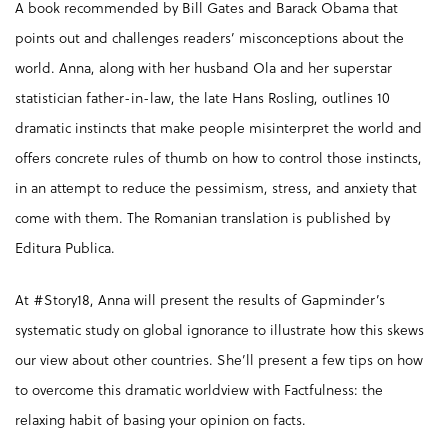
A book recommended by Bill Gates and Barack Obama that
points out and challenges readers’ misconceptions about the
world. Anna, along with her husband Ola and her superstar
statistician father-in-law, the late Hans Rosling, outlines 10
dramatic instincts that make people misinterpret the world and
offers concrete rules of thumb on how to control those instincts,
in an attempt to reduce the pessimism, stress, and anxiety that
come with them. The Romanian translation is published by
Editura Publica.
At #Story18, Anna will present the results of Gapminder’s
systematic study on global ignorance to illustrate how this skews
our view about other countries. She’ll present a few tips on how
to overcome this dramatic worldview with Factfulness: the
relaxing habit of basing your opinion on facts.