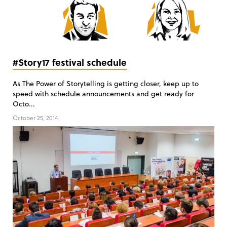
#Story17 festival schedule
As The Power of Storytelling is getting closer, keep up to
speed with schedule announcements and get ready for
Octo...
October 25, 2014