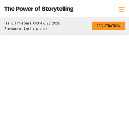
Iași & Timișoara, Oct 4 & 25, 2026
REGISTRATION
Bucharest, April 3-4, 2027