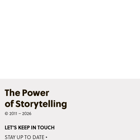
© 2011 – 2026
LET'S KEEP IN TOUCH
STAY UP TO DATE ‣