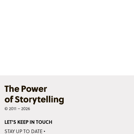
© 2011 – 2026
LET'S KEEP IN TOUCH
STAY UP TO DATE ‣