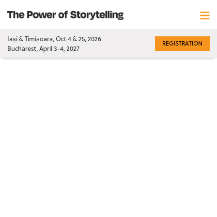
Iași & Timișoara, Oct 4 & 25, 2026
REGISTRATION
Bucharest, April 3-4, 2027