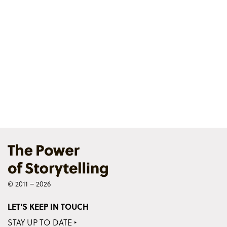
© 2011 – 2026
LET'S KEEP IN TOUCH
STAY UP TO DATE ‣