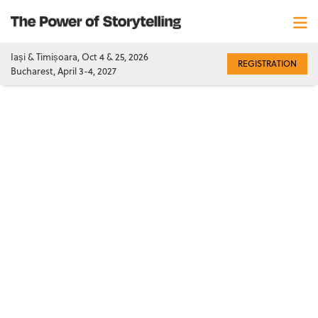
Iași & Timișoara, Oct 4 & 25, 2026
REGISTRATION
Bucharest, April 3-4, 2027