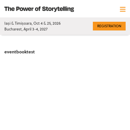
Iași & Timișoara, Oct 4 & 25, 2026
REGISTRATION
Bucharest, April 3-4, 2027
eventbooktest