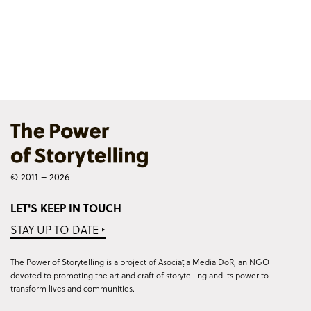
© 2011 – 2026
LET'S KEEP IN TOUCH
STAY UP TO DATE ‣
The Power of Storytelling is a project of Asociația Media DoR, an NGO
devoted to promoting the art and craft of storytelling and its power to
transform lives and communities.