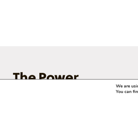
We are usin
You can fi
© 2011 – 2026