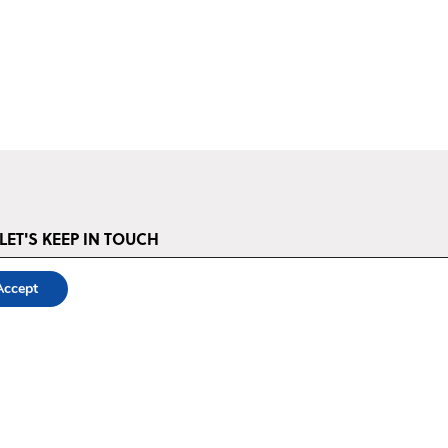
LET'S KEEP IN TOUCH
STAY UP TO DATE ‣
Accept
The Power of Storytelling is a project of Asociația Media DoR, an NGO
devoted to promoting the art and craft of storytelling and its power to
transform lives and communities.