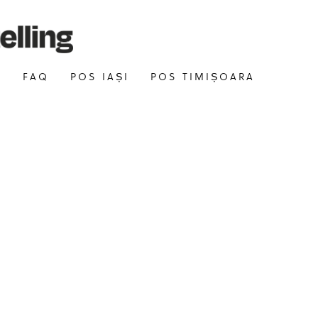
E
FAQ
POS IAȘI
POS TIMIȘOARA