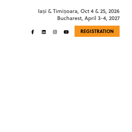
Iași & Timișoara, Oct 4 & 25, 2026
Bucharest, April 3-4, 2027
REGISTRATION