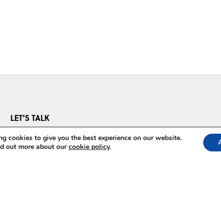
LET'S TALK
Questions? We've got answers.
g cookies to give you the best experience on our website.
nd out more about our
cookie policy
.
E-mail us at
pos@thepowerofstorytelling.org
Terms & Conditions