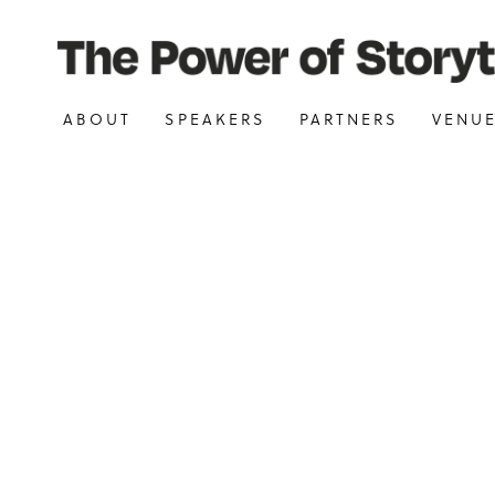
ABOUT
SPEAKERS
PARTNERS
VENU