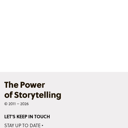
© 2011 – 2026
LET'S KEEP IN TOUCH
STAY UP TO DATE ‣