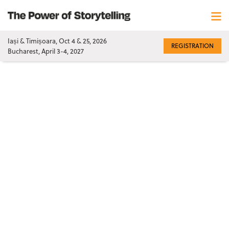
Iași & Timișoara, Oct 4 & 25, 2026
REGISTRATION
Bucharest, April 3-4, 2027