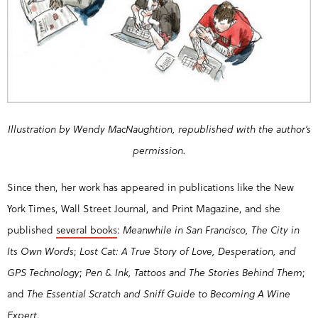
Illustration by Wendy MacNaughtion, republished with the author’s
permission.
Since then, her work has appeared in publications like the New
York Times, Wall Street Journal, and Print Magazine, and she
published
several books
:
Meanwhile in San Francisco, The City in
Its Own Words
;
Lost Cat: A True Story of Love, Desperation, and
GPS Technology
;
Pen & Ink, Tattoos and The Stories Behind Them
;
and
The Essential Scratch and Sniff Guide to Becoming A Wine
Expert
.