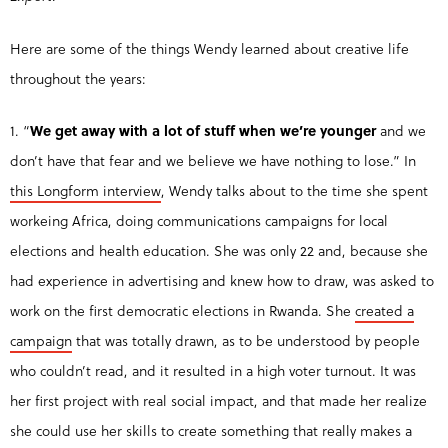
Here are some of the things Wendy learned about creative life
throughout the years:
1. “
We get away with a lot of stuff when we’re younger
and we
don’t have that fear and we believe we have nothing to lose.” In
this Longform interview
, Wendy talks about to the time she spent
workeing Africa, doing communications campaigns for local
elections and health education. She was only 22 and, because she
had experience in advertising and knew how to draw, was asked to
work on the first democratic elections in Rwanda. She
created a
campaign
that was totally drawn, as to be understood by people
who couldn’t read, and it resulted in a high voter turnout. It was
her first project with real social impact, and that made her realize
she could use her skills to create something that really makes a