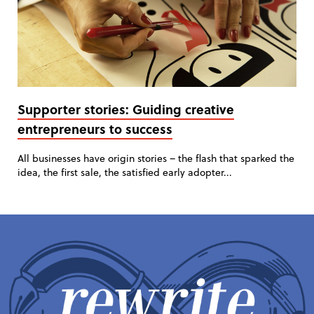
Supporter stories: Guiding creative
entrepreneurs to success
All businesses have origin stories – the flash that sparked the
idea, the first sale, the satisfied early adopter...