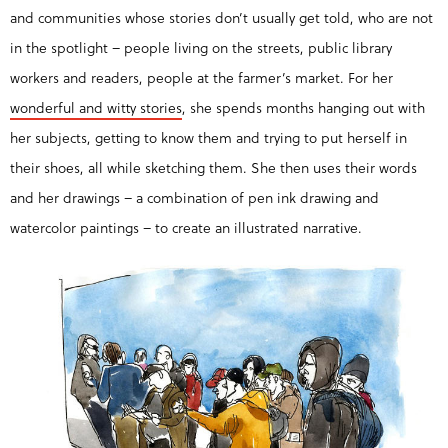
and communities whose stories don’t usually get told, who are not
in the spotlight – people living on the streets, public library
workers and readers, people at the farmer’s market. For her
wonderful and witty stories
, she spends months hanging out with
her subjects, getting to know them and trying to put herself in
their shoes, all while sketching them. She then uses their words
and her drawings – a combination of pen ink drawing and
watercolor paintings – to create an illustrated narrative.