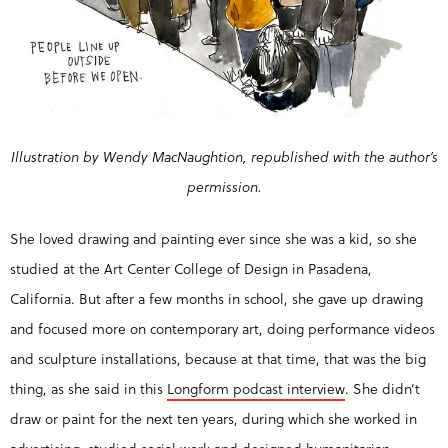
Illustration by Wendy MacNaughtion, republished with the author’s
permission.
She loved drawing and painting ever since she was a kid, so she
studied at the Art Center College of Design in Pasadena,
California. But after a few months in school, she gave up drawing
and focused more on contemporary art, doing performance videos
and sculpture installations, because at that time, that was the big
thing, as she said in this
Longform podcast interview
. She didn’t
draw or paint for the next ten years, during which she worked in