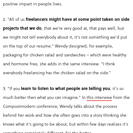
positive impact in people lives.
2. “All of us
freelancers might have at some point taken on side
projects that we do
, that we’re very good at, that pays well, but
we might not tell everybody about it, it’s not something we’d put
on the top of our resume.” Wendy designed, for example,
packaging for chicken salad and sandwiches – which were healthy
and hormone free, she adds in the same interview. “I think
everybody freelancing has the chicken salad on the side.”
3. “If you
learn to listen to what people are telling you
, it’s so
much better then what you can imagine.” In
this interview
from the
Compostmodern conference, Wendy talks about the process
behind her work and how she often goes into a story thinking she
knows what it’s going to be about, but within few days realizes it’s
something completely different, for the better.