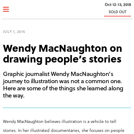
Oct 12-13, 2018
SOLD OUT
JULY 1, 2015
Wendy MacNaughton on
drawing people’s stories
Graphic journalist Wendy MacNaughton’s
journey to illustration was not a common one.
Here are some of the things she learned along
the way.
Wendy MacNaughton believes illustration is a vehicle to tell
stories. In her illustrated documentaries, she focuses on people