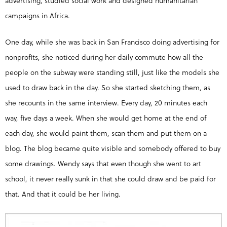
advertising, studied social work and designed humanitarian
campaigns in Africa.
One day, while she was back in San Francisco doing advertising for
nonprofits, she noticed during her daily commute how all the
people on the subway were standing still, just like the models she
used to draw back in the day. So she started sketching them, as
she recounts in the same interview. Every day, 20 minutes each
way, five days a week. When she would get home at the end of
each day, she would paint them, scan them and put them on a
blog. The blog became quite visible and somebody offered to buy
some drawings. Wendy says that even though she went to art
school, it never really sunk in that she could draw and be paid for
that. And that it could be her living.