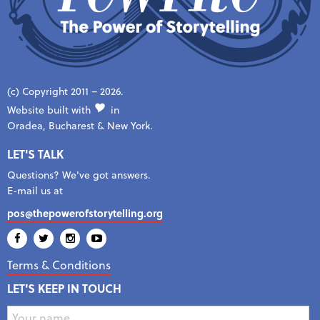
(c) Copyright 2011 – 2026.
Website built with
in
Oradea, Bucharest & New York.
LET'S TALK
Questions? We've got answers.
E-mail us at
pos@thepowerofstorytelling.org
Terms & Conditions
LET'S KEEP IN TOUCH