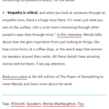
4. “
Empathy is critical
, and when you look at someone through an
empathic lens, there’s a huge story there. It’s never just what you
see on the surface. Life is a lot more interesting through other
people’s eyes than through mine.”
In this interview
, Wendy talks
about how she gets inspiration from just looking at things, like
how a line forms at a coffee shop, or the weird ways that women
tie sweaters around their necks. All these details have amazing
stories behind them, if we pay attention.
Book your place
at the 5th edition of The Power of Storytelling to
meet Wendy and learn more about her work.
Tags:
#Story15
,
Speakers
,
Wendy MacNaughton
,
Tips