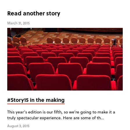
Read another story
March 31, 2015
#Story15 in the making
This year’s edition is our fifth, so we’re going to make it a
truly spectacular experience. Here are some of th...
August 3, 2015