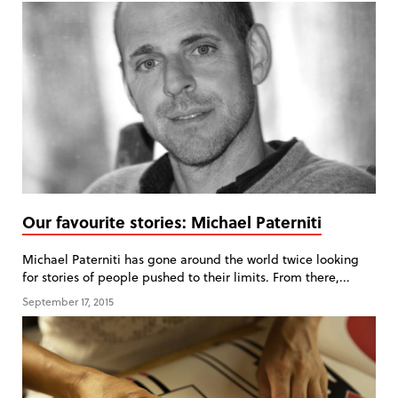
Our favourite stories: Michael Paterniti
Michael Paterniti has gone around the world twice looking
for stories of people pushed to their limits. From there,...
September 17, 2015