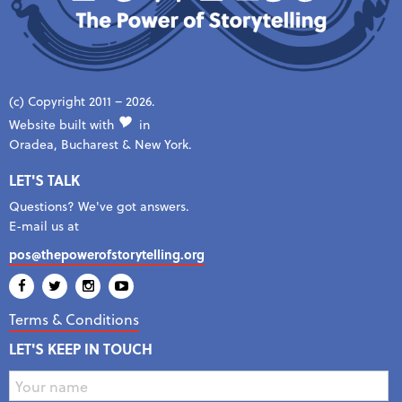
(c) Copyright 2011 – 2026.
Website built with
in
Oradea, Bucharest & New York.
LET'S TALK
Questions? We've got answers.
E-mail us at
pos@thepowerofstorytelling.org
Terms & Conditions
LET'S KEEP IN TOUCH