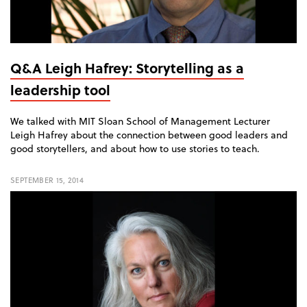
Q&A Leigh Hafrey: Storytelling as a
leadership tool
We talked with MIT Sloan School of Management Lecturer
Leigh Hafrey about the connection between good leaders and
good storytellers, and about how to use stories to teach.
SEPTEMBER 15, 2014