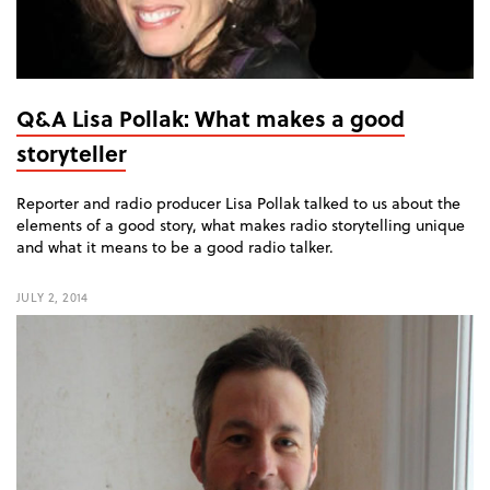
Q&A Lisa Pollak: What makes a good
storyteller
Reporter and radio producer Lisa Pollak talked to us about the
elements of a good story, what makes radio storytelling unique
and what it means to be a good radio talker.
JULY 2, 2014