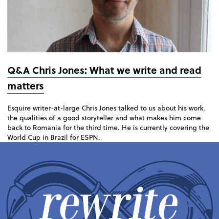
Q&A Chris Jones: What we write and read
matters
Esquire writer-at-large Chris Jones talked to us about his work,
the qualities of a good storyteller and what makes him come
back to Romania for the third time. He is currently covering the
World Cup in Brazil for ESPN.