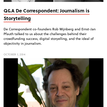
Q&A De Correspondent: Journalism is
Storytelling
De Correspondent co-founders Rob Wijnberg and Ernst-Jan
Pfauth talked to us about the challenges behind their
crowdfunding success, digital storyelling, and the ideal of
objectivity in journalism.
OCTOBER 7, 2014