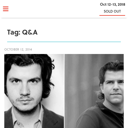
Oct 12-13, 2018
SOLD OUT
Tag:
Q&A
OCTOBER 12, 2014