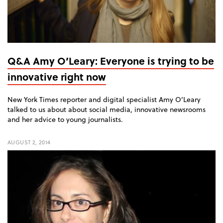
Q&A Amy O’Leary: Everyone is trying to be
innovative right now
New York Times reporter and digital specialist Amy O’Leary
talked to us about about social media, innovative newsrooms
and her advice to young journalists.
AUGUST 2, 2014