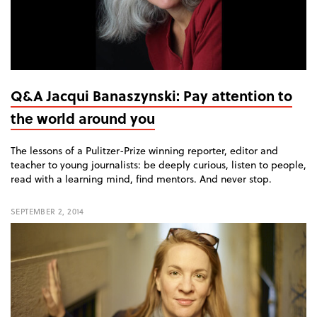
Q&A Jacqui Banaszynski: Pay attention to
the world around you
The lessons of a Pulitzer-Prize winning reporter, editor and
teacher to young journalists: be deeply curious, listen to people,
read with a learning mind, find mentors. And never stop.
SEPTEMBER 2, 2014