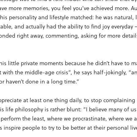
 have more memories, you feel you’ve achieved more. A
his personality and lifestyle matched: he was natural,
able, and actually had the ability to find joy everyday
onded right away, commenting, asking for more detail
his little private moments because he didn’t have to ma
t with the middle-age crisis”, he says half-jokingly, “
or haven’t done in a long time.”
appreciate at least one thing daily, to stop complaini
 life philosophy is rather blunt: “I believe many of u
e perform the least, where we procrastinate, where we
inspire people to try to be better at their personal liv