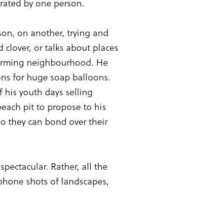
rrated by one person.
son, on another, trying and
 clover, or talks about places
 charming neighbourhood. He
ions for huge soap balloons.
 his youth days selling
peach pit to propose to his
o they can bond over their
pectacular. Rather, all the
, phone shots of landscapes,
.