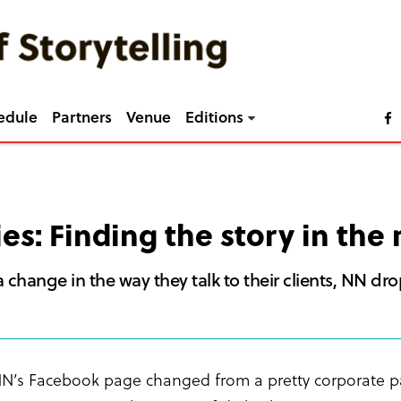
edule
Partners
Venue
Editions
ies: Finding the story in th
 change in the way they talk to their clients, NN dr
N’s Facebook page changed from a pretty corporate pag