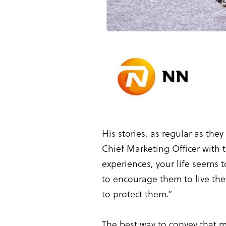
His stories, as regular as th
Chief Marketing Officer with
experiences, your life seems t
to encourage them to live the
to protect them.”
The best way to convey that 