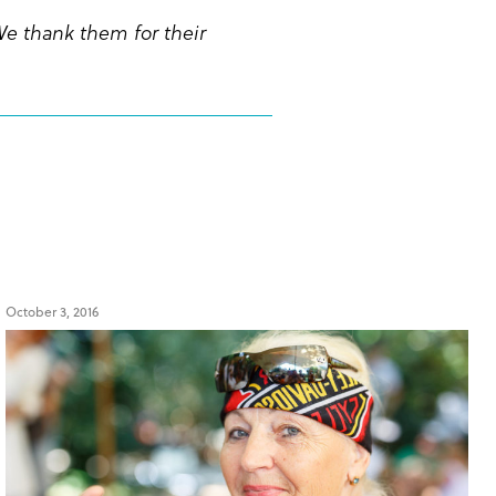
We thank them for their
October 3, 2016