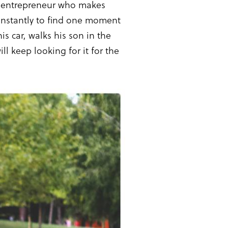
n entrepreneur who makes
 constantly to find one moment
is car, walks his son in the
l keep looking for it for the