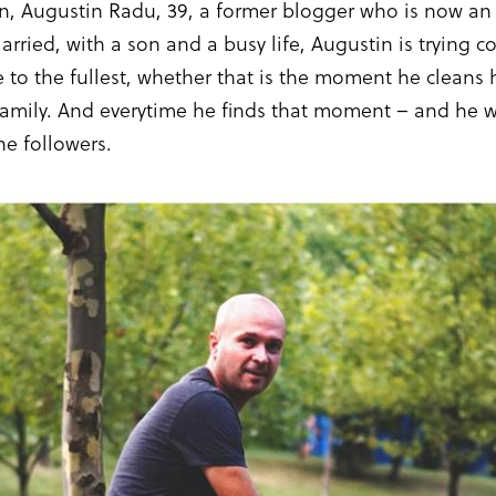
on, Augustin Radu, 39, a former blogger who is now a
arried, with a son and a busy life, Augustin is trying
e to the fullest, whether that is the moment he cleans h
family. And everytime he finds that moment – and he wil
he followers.