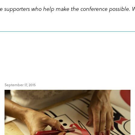
 the supporters who help make the conference possible. 
September 17, 2015