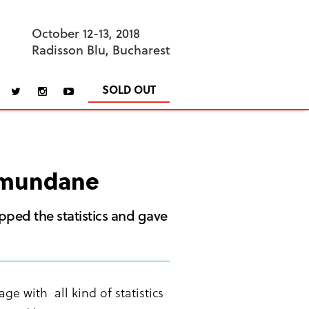
October 12-13, 2018
Radisson Blu, Bucharest
SOLD OUT
e mundane
opped the statistics and gave
e with all kind of statistics