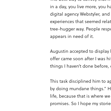
in a day, you live more, you
digital agency Webstyler, and 
experiences that seemed relat
tree-hugger way. People resp
appears in need of it.
Augustin accepted to display 
offer came soon after I was hi
things I haven’t done before, 
This task disciplined him to 
by doing mundane things.” His
life, because that is where w
promises. So I hope my stories 