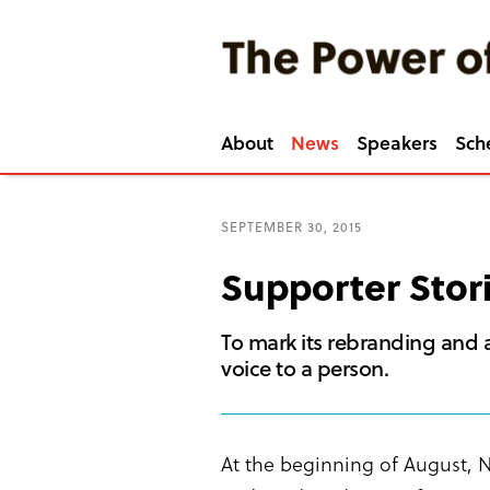
About
News
Speakers
Sch
SEPTEMBER 30, 2015
Supporter Stor
To mark its rebranding and a
voice to a person.
At the beginning of August, N