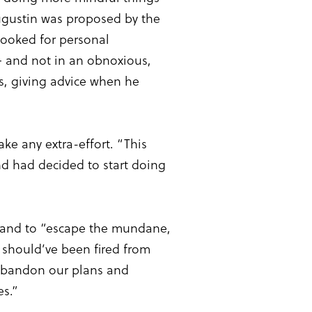
ugustin was proposed by the
 looked for personal
 – and not in an obnoxious,
s, giving advice when he
ke any extra-effort. “This
and had decided to start doing
ng and to “escape the mundane,
s should’ve been fired from
 abandon our plans and
es.”