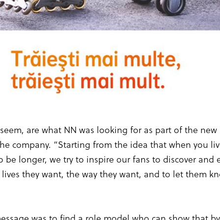
ey seem, are what NN was looking for as part of the ne
 the company. “Starting from the idea that when you l
o be longer, we try to inspire our fans to discover and
 lives they want, the way they want, and to let them k
message was to find a role model who can show that b