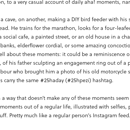
n, to a very casual account of daily aha! moments, na
 a cave, on another, making a DIY bird feeder with his 
d. He trains for the marathon, looks for a four-leafed
e a social cafe, a painted street, or an old house in a
gy banks, elderflower cordial, or some amazing concoct
tell about these moments: it could be a reminiscence of
, of his father sculpting an engagement ring out of a 
hbour who brought him a photo of his old motorcycle s
ries carry the same #25haday (#25hpezi) hashtag.
in a way that doesn’t make any of these moments seem s
 moments out of a regular life, illustrated with selfies
f. Pretty much like a regular person’s Instagram feed