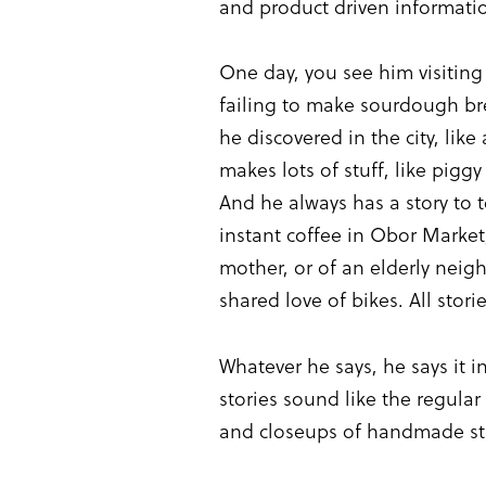
and product driven informatio
One day, you see him visiting
failing to make sourdough brea
he discovered in the city, lik
makes lots of stuff, like pig
And he always has a story to 
instant coffee in Obor Market
mother, or of an elderly neig
shared love of bikes. All sto
Whatever he says, he says it 
stories sound like the regular
and closeups of handmade stuf