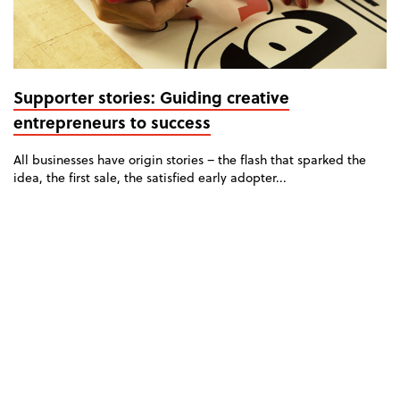
Supporter stories: Guiding creative
entrepreneurs to success
All businesses have origin stories – the flash that sparked the
idea, the first sale, the satisfied early adopter...