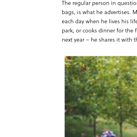
The regular person in questi
bags, is what he advertises. M
each day when he lives his lif
park, or cooks dinner for the 
next year – he shares it with t