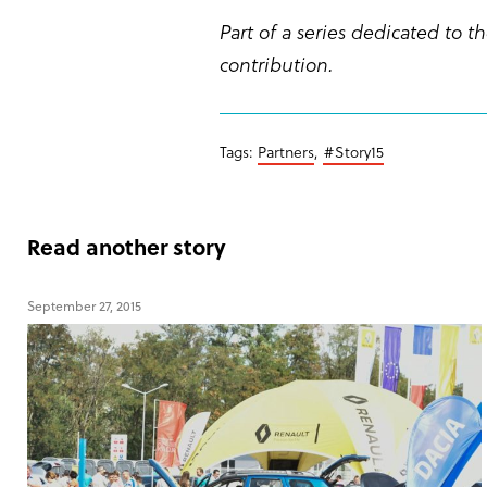
Part of a series dedicated to
contribution.
Tags:
Partners
,
#Story15
Read another story
September 27, 2015