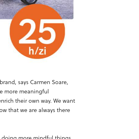
w brand, says Carmen Soare,
ive more meaningful
 enrich their own way. We want
now that we are always there
y doing more mindful things