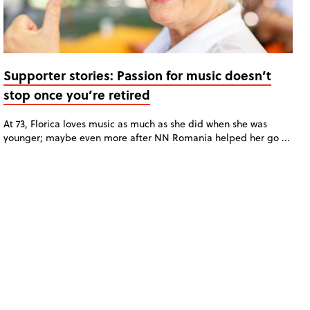
Supporter stories: Passion for music doesn’t
stop once you’re retired
At 73, Florica loves music as much as she did when she was
younger; maybe even more after NN Romania helped her go ...