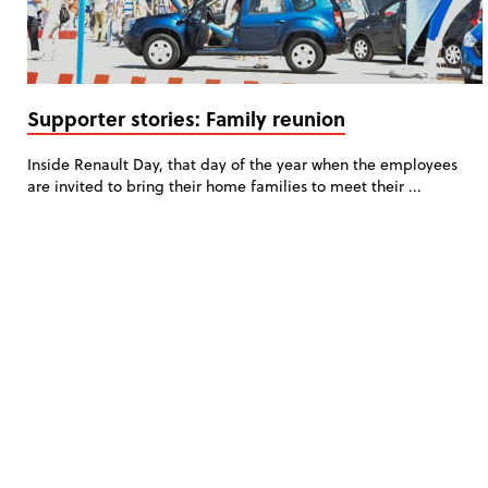
Supporter stories: Family reunion
Inside Renault Day, that day of the year when the employees
are invited to bring their home families to meet their ...