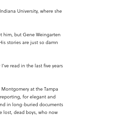
ndiana University, where she
et him, but Gene Weingarten
His stories are just so damn
’ve read in the last five years
n Montgomery at the Tampa
 reporting, for elegant and
s and in long-buried documents
se lost, dead boys, who now