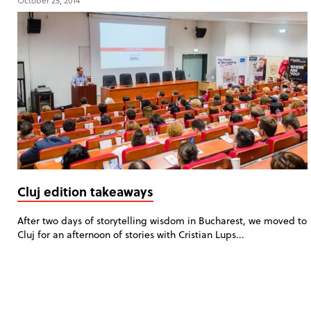
October 25, 2014
Cluj edition takeaways
After two days of storytelling wisdom in Bucharest, we moved to
Cluj for an afternoon of stories with Cristian Lups...