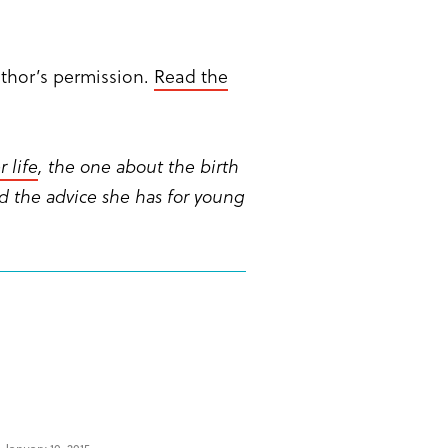
uthor’s permission.
Read the
 life
, the one about the birth
d the advice she has for young