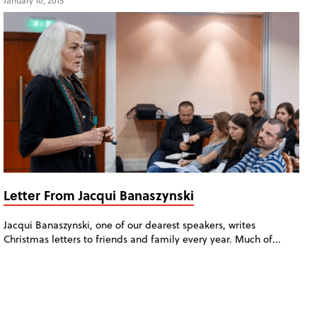
January 10, 2015
Letter From Jacqui Banaszynski
Jacqui Banaszynski, one of our dearest speakers, writes
Christmas letters to friends and family every year. Much of...