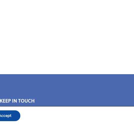
 KEEP IN TOUCH
Accept