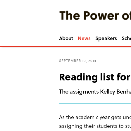
About
News
Speakers
Sch
SEPTEMBER 10, 2014
Reading list fo
The assigments Kelley Benha
As the academic year gets un
assigning their students to s