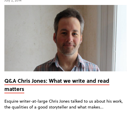
July 2, 2014
Q&A Chris Jones: What we write and read
matters
Esquire writer-at-large Chris Jones talked to us about his work,
the qualities of a good storyteller and what makes...