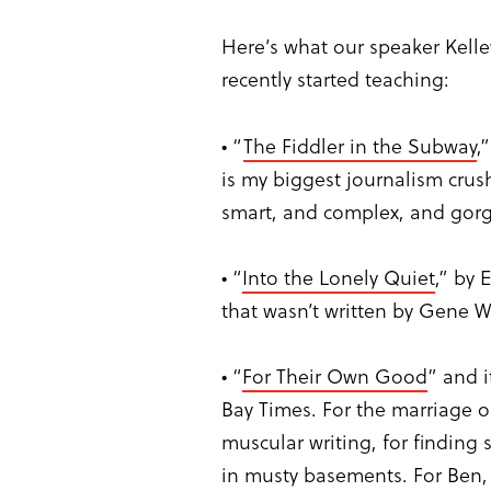
Here’s what our speaker Kell
recently started teaching:
• “
The Fiddler in the Subway
,
is my biggest journalism crush
smart, and complex, and gor
• “
Into the Lonely Quiet
,” by 
that wasn’t written by Gene 
• “
For Their Own Good
” and i
Bay Times. For the marriage o
muscular writing, for finding
in musty basements. For Ben,