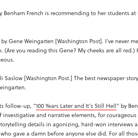
ey Benham French is recommending to her students at I
” by Gene Weingarten [Washington Post]. I’ve never m
. (Are you reading this Gene? My cheeks are all red.) 
geous.
Eli Saslow [Washington Post.] The best newspaper story I
Weingarten.
ts follow-up, “
100 Years Later and It’s Still Hell
” by Be
f investigative and narrative elements, for courageous
 storytelling details in agonizing, hard-won interview
 who gave a damn before anyone else did. For all tho