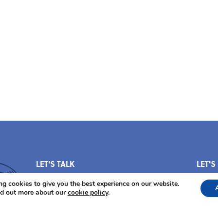
LET'S TALK
LET'S
Questions? We've got answers.
g cookies to give you the best experience on our website.
nd out more about our
cookie policy
.
E-mail us at
pos@thepowerofstorytelling.org