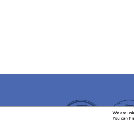
We are usin
You can fi