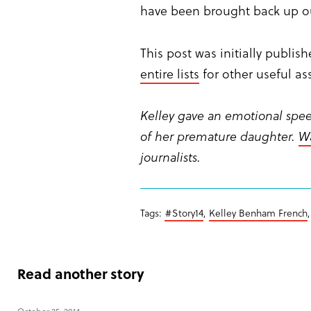
have been brought back up out
This post was initially publi
entire lists
for other useful a
Kelley gave an emotional spee
of her premature daughter.
Wa
journalists.
Tags:
#Story14
,
Kelley Benham French
Read another story