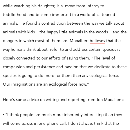
while
watching
his daughter, Isla, move from infancy to
toddlerhood and become immersed in a world of cartooned
animals. He found a contradiction between the way we talk about
animals with kids – the happy little animals in the woods – and the
dangers in which most of them are. Mooallem
believes
that the
way humans think about, refer to and address certain species is
closely connected to our efforts of saving them. “The level of
compassion and persistence and passion that we dedicate to these
species is going to do more for them than any ecological force.
Our imaginations are
an ecological force now.”
Here’s some advice on writing and reporting from Jon Mooallem:
• “I think people are much more inherently interesting than they
will come across in one phone call. I don’t always think that the