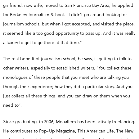
girlfriend, now wife, moved to San Francisco Bay Area, he applied
for Berkeley Journalism School. “I didn’t go around looking for
journalism schools, but when I got accepted, and visited the place,
it seemed like a too good opportunity to pass up. And it was really
a luxury to get to go there at that time.”
The real benefit of journalism school, he says, is getting to talk to
other writers, especially to established writers. “You collect these
monologues of these people that you meet who are talking you
through their experience; how they did a particular story. And you
just collect all these things, and you can draw on them when you
need to”.
Since graduating, in 2006, Mooallem has been actively freelancing.
He contributes to Pop-Up Magazine, This American Life, The New