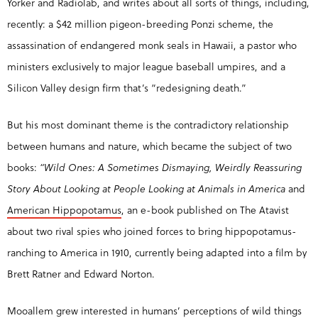
Yorker and Radiolab, and writes about all sorts of things, including,
recently: a $42 million pigeon-breeding Ponzi scheme, the
assassination of endangered monk seals in Hawaii, a pastor who
ministers exclusively to major league baseball umpires, and a
Silicon Valley design firm that’s “redesigning death.”
But his most dominant theme is the contradictory relationship
between humans and nature, which became the subject of two
books:
“Wild Ones: A Sometimes Dismaying, Weirdly Reassuring
Story About Looking at People Looking at Animals in America
and
American Hippopotamus
, an e-book published on The Atavist
about two rival spies who joined forces to bring hippopotamus-
ranching to America in 1910, currently being adapted into a film by
Brett Ratner and Edward Norton.
Mooallem grew interested in humans’ perceptions of wild things