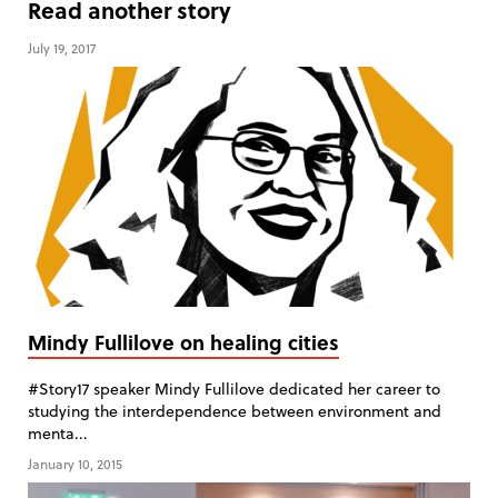
Read another story
July 19, 2017
Mindy Fullilove on healing cities
#Story17 speaker Mindy Fullilove dedicated her career to
studying the interdependence between environment and
menta...
January 10, 2015