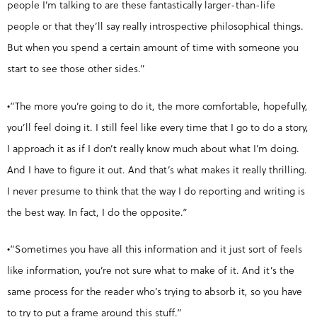
people I’m talking to are these fantastically larger-than-life
people or that they’ll say really introspective philosophical things.
But when you spend a certain amount of time with someone you
start to see those other sides.”
•”The more you’re going to do it, the more comfortable, hopefully,
you’ll feel doing it. I still feel like every time that I go to do a story,
I approach it as if I don’t really know much about what I’m doing.
And I have to figure it out. And that’s what makes it really thrilling.
I never presume to think that the way I do reporting and writing is
the best way. In fact, I do the opposite.”
•”Sometimes you have all this information and it just sort of feels
like information, you’re not sure what to make of it. And it’s the
same process for the reader who’s trying to absorb it, so you have
to try to put a frame around this stuff.”