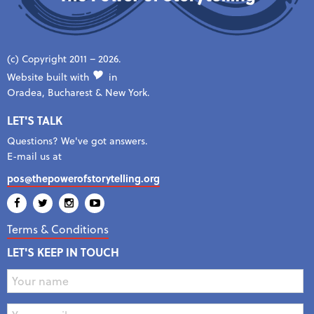
(c) Copyright 2011 – 2026.
Website built with
in
Oradea, Bucharest & New York.
LET'S TALK
Questions? We've got answers.
E-mail us at
pos@thepowerofstorytelling.org
Terms & Conditions
LET'S KEEP IN TOUCH