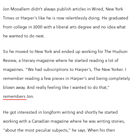
Jon Mooallem didn’t always publish articles in Wired, New York
Times or Harper’s like he is now relentlessly doing. He graduated
from college in 2000 with a liberal arts degree and no idea what
he wanted to do next.
So he moved to New York and ended up working for The Hudson
Review, a literary magazine where he started reading a lot of
magazines. “We had subscriptions to Harper’s, The New Yorker. I
remember reading a few pieces in Harper’s and being completely
blown away. And really feeling like I wanted to do that,”
remembers
Jon.
He got interested in longform writing and shortly he started
working with a Canadian magazine where he was writing stories,
“about the most peculiar subjects,” he says. When his then