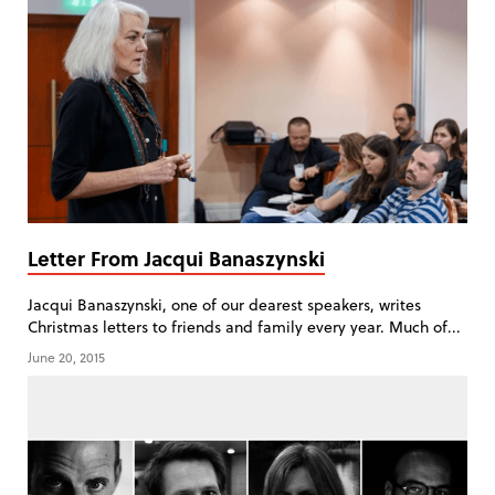
Letter From Jacqui Banaszynski
Jacqui Banaszynski, one of our dearest speakers, writes
Christmas letters to friends and family every year. Much of...
June 20, 2015