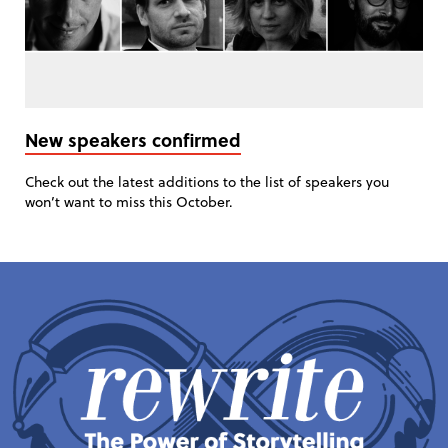
New speakers confirmed
Check out the latest additions to the list of speakers you
won’t want to miss this October.