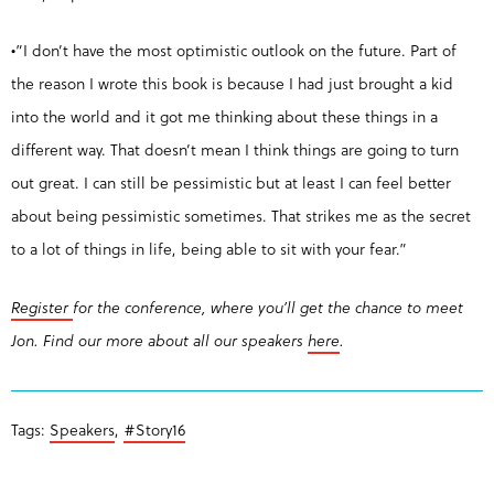
•”I don’t have the most optimistic outlook on the future. Part of
the reason I wrote this book is because I had just brought a kid
into the world and it got me thinking about these things in a
different way. That doesn’t mean I think things are going to turn
out great. I can still be pessimistic but at least I can feel better
about being pessimistic sometimes. That strikes me as the secret
to a lot of things in life, being able to sit with your fear.”
Register
for the conference, where you’ll get the chance to meet
Jon. Find our more about all our speakers
here
.
Tags:
Speakers
,
#Story16