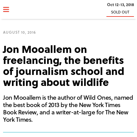
Oct 12-13, 2018
SOLD OUT
AUGUST 10, 2016
Jon Mooallem on
freelancing, the benefits
of journalism school and
writing about wildlife
Jon Mooallem is the author of Wild Ones, named
the best book of 2013 by the New York Times
Book Review, and a writer-at-large for The New
York Times.