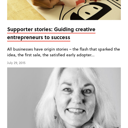
Supporter stories: Guiding creative
entrepreneurs to success
All businesses have origin stories – the flash that sparked the
idea, the first sale, the satisfied early adopter...
July 29, 2015