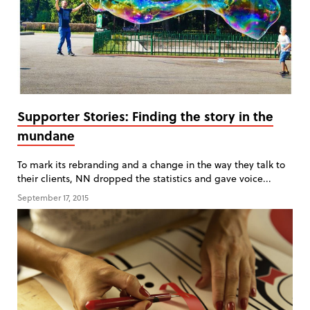
Supporter Stories: Finding the story in the
mundane
To mark its rebranding and a change in the way they talk to
their clients, NN dropped the statistics and gave voice...
September 17, 2015