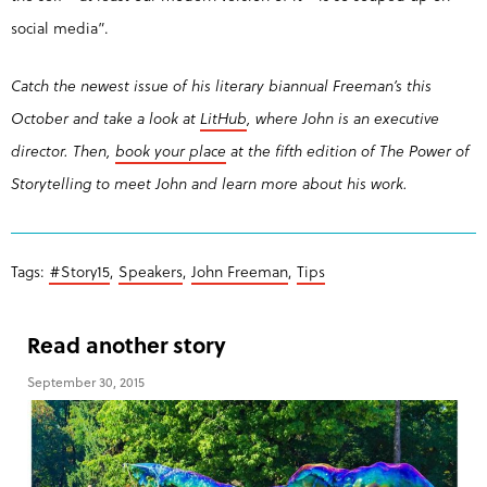
social media”.
Catch the newest issue of his literary biannual Freeman’s this
October and take a look at
LitHub
, where John is an executive
director. Then,
b
ook your place
at the fifth edition of The Power of
Storytelling to meet John and learn more about his work.
Tags:
#Story15
,
Speakers
,
John Freeman
,
Tips
Read another story
September 30, 2015