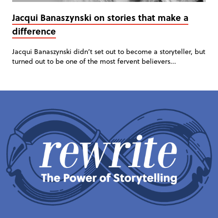
Jacqui Banaszynski on stories that make a
difference
Jacqui Banaszynski didn’t set out to become a storyteller, but
turned out to be one of the most fervent believers...