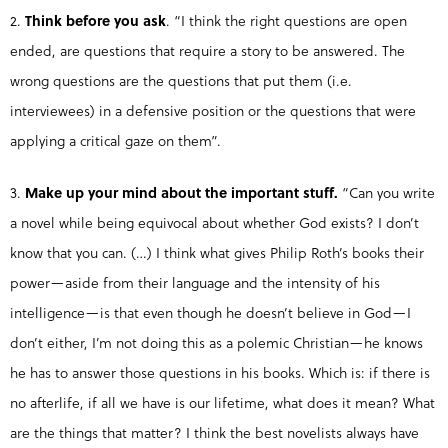
2.
Think before you ask
. “I think the right questions are open
ended, are questions that require a story to be answered. The
wrong questions are the questions that put them (i.e.
interviewees) in a defensive position or the questions that were
applying a critical gaze on them”.
3.
Make up your mind about the important stuff.
“Can you write
a novel while being equivocal about whether God exists? I don’t
know that you can. (…) I think what gives Philip Roth’s books their
power—aside from their language and the intensity of his
intelligence—is that even though he doesn’t believe in God—I
don’t either, I’m not doing this as a polemic Christian—he knows
he has to answer those questions in his books. Which is: if there is
no afterlife, if all we have is our lifetime, what does it mean? What
are the things that matter? I think the best novelists always have