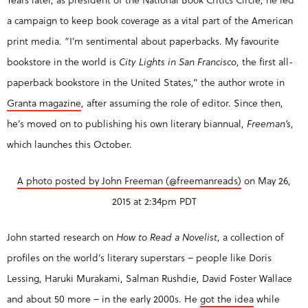
a campaign to keep book coverage as a vital part of the American
print media. “I’m sentimental about paperbacks. My favourite
bookstore in the world is
City Lights in San Francisco
, the first all-
paperback bookstore in the United States,” the author wrote in
Granta magazine
, after assuming the role of editor. Since then,
he’s moved on to publishing his own literary biannual,
Freeman’s
,
which launches this October.
A photo posted by John Freeman (@freemanreads)
on
May 26,
2015 at 2:34pm PDT
John started research on
How to Read a Novelist
, a collection of
profiles on the world’s literary superstars – people like Doris
Lessing, Haruki Murakami, Salman Rushdie, David Foster Wallace
and about 50 more – in the early 2000s. He
got the idea
while