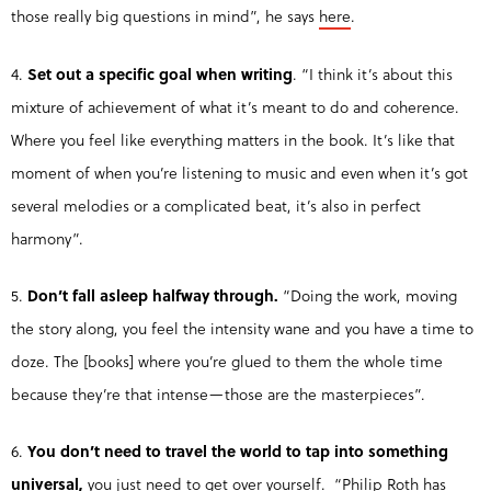
those really big questions in mind”, he says
here
.
4.
Set out a specific goal when writing
. “I think it’s about this
mixture of achievement of what it’s meant to do and coherence.
Where you feel like everything matters in the book. It’s like that
moment of when you’re listening to music and even when it’s got
several melodies or a complicated beat, it’s also in perfect
harmony”.
5.
Don’t fall asleep halfway through.
“Doing the work, moving
the story along, you feel the intensity wane and you have a time to
doze. The [books] where you’re glued to them the whole time
because they’re that intense—those are the masterpieces”.
6.
You don’t need to travel the world to
tap into something
universal,
you just need to get over yourself. “Philip Roth has