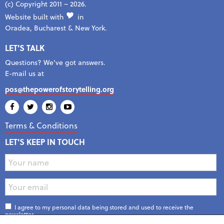
(c) Copyright 2011 – 2026.
Website built with
in
Oradea, Bucharest & New York.
LET'S TALK
Questions? We've got answers.
E-mail us at
pos@thepowerofstorytelling.org
Terms & Conditions
LET'S KEEP IN TOUCH
I agree to my personal data being stored and used to receive the
newsletter