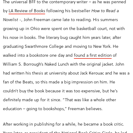
The universal BFF to the contemporary writer – as he was penned
by
LA Review of Books
following his bestseller
How to Read a
Novelist
-, John Freeman came late to reading. His summers
growing up in Ohio were spent on the basketball court, not with
his nose in books. The literary bug caught him years later, after
graduating Swarthmore College and moving to New York. He
walked into a bookstore one day and
found a first edition
of
William S. Borrough’s Naked Lunch with the original jacket. John
had written his thesis at university about Jack Kerouac and he was a
fan of the Beats, so this made a big impression on him. He
couldn’t buy the book because it was too expensive, but he’s
definitely made up for it since. “That was like a whole other
education – going to bookshops,” Freeman believes.
After working in publishing for a while, he became a book critic.
Years later, as president of the National Book Critics Circle, he led