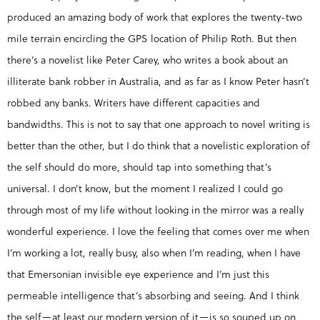
produced an amazing body of work that explores the twenty-two
mile terrain encircling the GPS location of Philip Roth. But then
there’s a novelist like Peter Carey, who writes a book about an
illiterate bank robber in Australia, and as far as I know Peter hasn’t
robbed any banks. Writers have different capacities and
bandwidths. This is not to say that one approach to novel writing is
better than the other, but I do think that a novelistic exploration of
the self should do more, should tap into something that’s
universal. I don’t know, but the moment I realized I could go
through most of my life without looking in the mirror was a really
wonderful experience. I love the feeling that comes over me when
I’m working a lot, really busy, also when I’m reading, when I have
that Emersonian invisible eye experience and I’m just this
permeable intelligence that’s absorbing and seeing. And I think
the self—at least our modern version of it—is so souped up on