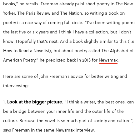
books,” he recalls. Freeman already published poetry in The New
Yorker, The Paris Review and The Nation, so writing a book on
poetry is a nice way of coming full circle. “I’ve been writing poems
the last five or six years and I think I have a collection, but I don’t
know. Hopefully that’s next. And a book slightly similar to this (i.e.
How to Read a Novelist), but about poetry called The Alphabet of
American Poetry,” he predicted back in 2013 for
Newsmax
.
Here are some of john Freeman’s advice for better writing and
interviewing:
1.
Look at the bigger picture
. “I think a writer, the best ones, can
be a bridge between your inner life and the outer life of the
culture. Because the novel is so much part of society and culture”,
says Freeman in the same Newsmax interview.