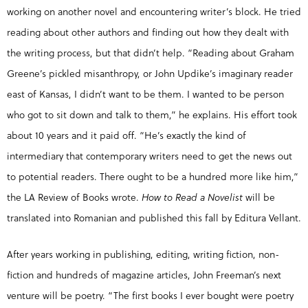
working on another novel and encountering writer’s block. He tried
reading about other authors and finding out how they dealt with
the writing process, but that didn’t help. “Reading about Graham
Greene’s pickled misanthropy, or John Updike’s imaginary reader
east of Kansas, I didn’t want to be them. I wanted to be person
who got to sit down and talk to them,” he explains. His effort took
about 10 years and it paid off. “He’s exactly the kind of
intermediary that contemporary writers need to get the news out
to potential readers. There ought to be a hundred more like him,”
the LA Review of Books wrote.
How to Read a Novelist
will be
translated into Romanian and published this fall by Editura Vellant.
After years working in publishing, editing, writing fiction, non-
fiction and hundreds of magazine articles, John Freeman’s next
venture will be poetry. “The first books I ever bought were poetry