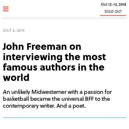
Oct 12-13, 2018
SOLD OUT
JULY 2, 2015
John Freeman on
interviewing the most
famous authors in the
world
An unlikely Midwesterner with a passion for
basketball became the universal BFF to the
contemporary writer. And a poet.