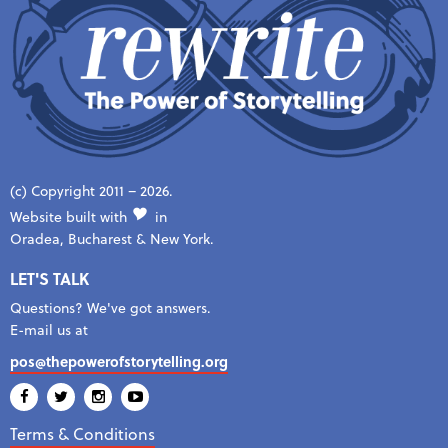
(c) Copyright 2011 – 2026.
Website built with
in
Oradea, Bucharest & New York.
LET'S TALK
Questions? We've got answers.
E-mail us at
pos@thepowerofstorytelling.org
Terms & Conditions