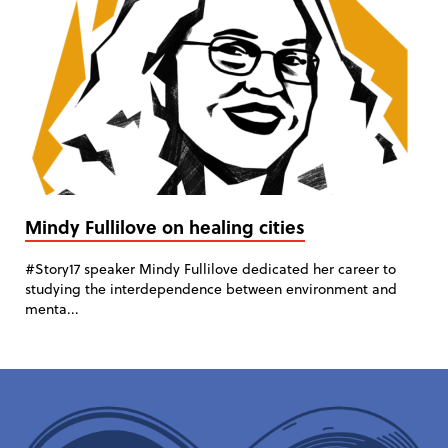
Mindy Fullilove on healing cities
#Story17 speaker Mindy Fullilove dedicated her career to
studying the interdependence between environment and
menta...