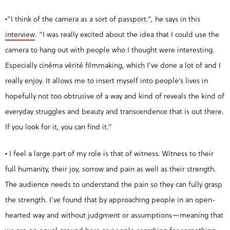
•”I think of the camera as a sort of passport.”, he says in this
interview
. “I was really excited about the idea that I could use the
camera to hang out with people who I thought were interesting.
Especially cinéma vérité filmmaking, which I’ve done a lot of and I
really enjoy. It allows me to insert myself into people’s lives in
hopefully not too obtrusive of a way and kind of reveals the kind of
everyday struggles and beauty and transcendence that is out there.
If you look for it, you can find it.”
• I feel a large part of my role is that of witness. Witness to their
full humanity, their joy, sorrow and pain as well as their strength.
The audience needs to understand the pain so they can fully grasp
the strength. I’ve found that by approaching people in an open-
hearted way and without judgment or assumptions—meaning that