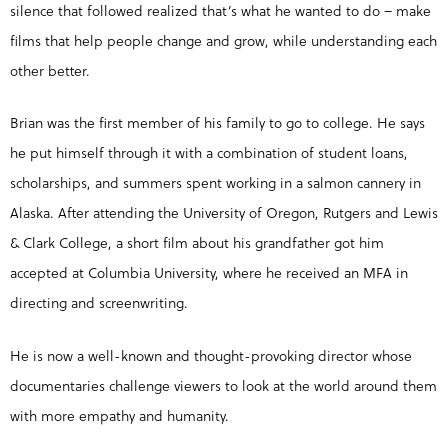
silence that followed realized that’s what he wanted to do – make
films that help people change and grow, while understanding each
other better.
Brian was the first member of his family to go to college. He says
he put himself through it with a combination of student loans,
scholarships, and summers spent working in a salmon cannery in
Alaska. After attending the University of Oregon, Rutgers and Lewis
& Clark College, a short film about his grandfather got him
accepted at Columbia University, where he received an MFA in
directing and screenwriting.
He is now a well-known and thought-provoking director whose
documentaries challenge viewers to look at the world around them
with more empathy and humanity.