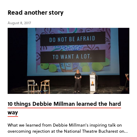
Read another story
August 8, 2017
10 things Debbie Millman learned the hard
way
What we learned from Debbie Millman’s inspiring talk on
overcoming rejection at the National Theatre Bucharest on...