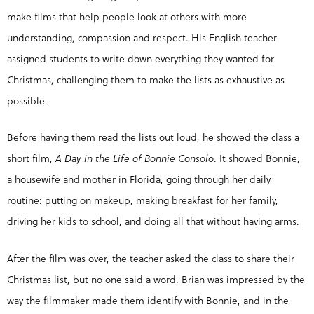
make films that help people look at others with more
understanding, compassion and respect. His English teacher
assigned students to write down everything they wanted for
Christmas, challenging them to make the lists as exhaustive as
possible.
Before having them read the lists out loud, he showed the class a
short film,
A Day in the Life of Bonnie Consolo
. It showed Bonnie,
a housewife and mother in Florida, going through her daily
routine: putting on makeup, making breakfast for her family,
driving her kids to school, and doing all that without having arms.
After the film was over, the teacher asked the class to share their
Christmas list, but no one said a word. Brian was impressed by the
way the filmmaker made them identify with Bonnie, and in the