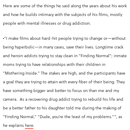
Here are some of the things he said along the years about his work
and how he builds intimacy with the subjects of his films, mostly
people with mental illnesses or drug addiction.
•”I make films about hard-hit people trying to change or—without
being hyperbolic—in many cases, save their lives. Longtime crack
and heroin addicts trying to stay clean in “Finding Normal”; inmate
moms trying to have relationships with their children in
“Mothering Inside.” The stakes are high, and the participants have
a goal they are trying to attain with every fiber of their being. They
have something bigger and better to focus on than me and my
camera. As a recovering drug addict trying to rebuild his life and
be a better father to his daughter told me during the making of
“Finding Normal,” “Dude, you’re the least of my problems.””, as
he explains
here
.