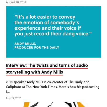
August 28, 2018
Interview: The twists and turns of audio
storytelling with Andy Mills
2018 speaker Andy Mills is co-creator of The Daily and
Caliphate at The New York Times. Here's how his podcasting
j...
July 19, 2017