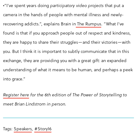
•”I’ve spent years doing
participatory video projects
that put a
camera in the hands of people with mental illness and newly-
recovering addicts.”, explains Brain in
The Rumpus
. “What I’ve
found is that if you approach people out of respect and kindness,
they are happy to share their struggles—and their victories—with
you. But I think it is important to subtly communicate that in this
exchange, they are providing you with a great gift: an expanded
understanding of what it means to be human, and perhaps a peek
into grace.”
Register here
for the 6th edition of The Power of Storytelling to
meet Brian Lindstrom in person.
Tags:
Speakers
,
#Story16