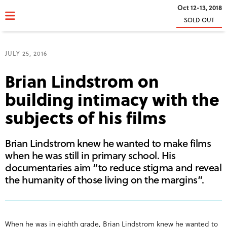
Oct 12-13, 2018
SOLD OUT
JULY 25, 2016
Brian Lindstrom on
building intimacy with the
subjects of his films
Brian Lindstrom knew he wanted to make films
when he was still in primary school. His
documentaries aim “to reduce stigma and reveal
the humanity of those living on the margins”.
When he was in eighth grade, Brian Lindstrom knew he wanted to