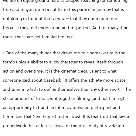
we are on equal ground here as people searching for something
true and maybe even beautiful in this particular journey that is
unfolding in front of the camera—that they open up to me
because they feel understood and respected. And for many if not
most, these are not familiar feelings.
• One of the many things that draws me to cinema-verite is the
form’s unique ability to allow character to reveal itself through
action and over time. It is the cinematic equivalent to what
someone said about baseball: “It offers the athlete more space
and time in which to define themselves than any other sport.” The
sheer amount of time spent together filming (and not filming) is
an opportunity to build an intimacy between participant and
filmmaker that (one hopes) fosters trust. It is that trust that lays a
groundwork that at least allows for the possibility of revelation.